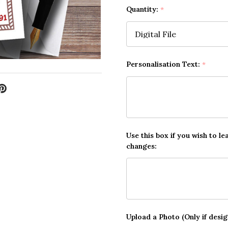
Quantity:
*
Personalisation Text:
*
Use this box if you wish to le
changes:
Upload a Photo (Only if desi