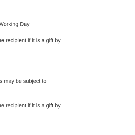
 Working Day
recipient if it is a gift by
.
rs may be subject to
recipient if it is a gift by
.