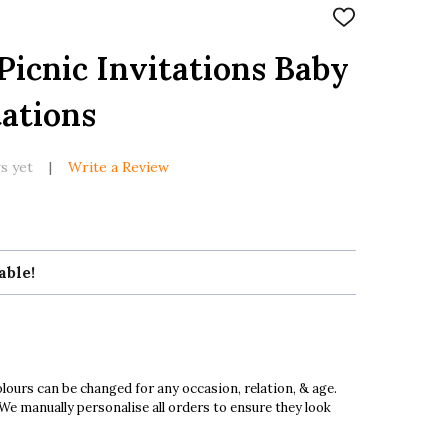
ADD
TO
WISH
Picnic Invitations Baby
LIST
ations
s yet
Write a Review
able!
ours can be changed for any occasion, relation, & age.
 We manually personalise all orders to ensure they look