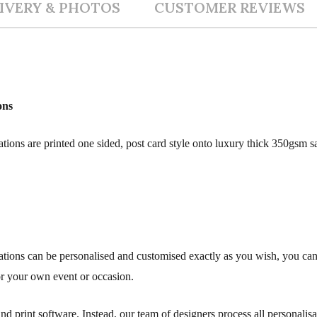
IVERY & PHOTOS
CUSTOMER REVIEWS
ons
ions are printed one sided, post card style onto luxury thick 350gsm sa
tions can be personalised and customised exactly as you wish, you ca
or your own event or occasion.
d print software. Instead, our team of designers process all personali