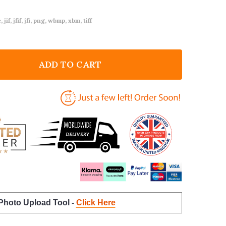
 jif, jfif, jfi, png, wbmp, xbm, tiff
ADD TO CART
F TEDDY BEARS PICNIC INVITATIONS BABY SHOWER IN
NTITY OF TEDDY BEARS PICNIC INVITATIONS BABY SH
 Photo Upload Tool -
Click Here