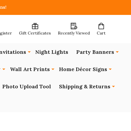
ns!
egister
Gift Certificates
Recently Viewed
Cart
nvitations
Night Lights
Party Banners
y
Wall Art Prints
Home Décor Signs
Photo Upload Tool
Shipping & Returns