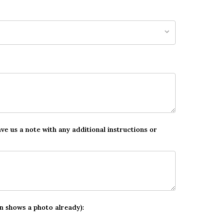
ave us a note with any additional instructions or
gn shows a photo already):