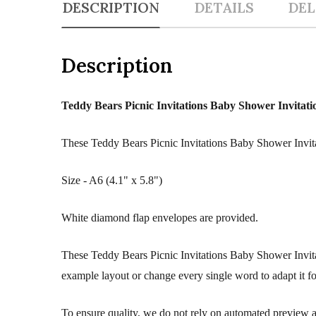
DESCRIPTION
DETAILS
DEL
Description
Teddy Bears Picnic Invitations Baby Shower Invitati
These Teddy Bears Picnic Invitations Baby Shower Invitat
Size - A6 (4.1" x 5.8")
White diamond flap envelopes are provided.
These Teddy Bears Picnic Invitations Baby Shower Invita
example layout or change every single word to adapt it f
To ensure quality, we do not rely on automated preview an