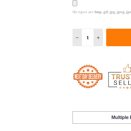
file types are
bmp, gif, jpg, jpeg, jpe,
Quantity:
DECREASE QUANTITY O
INCREASE QUA
Multiple