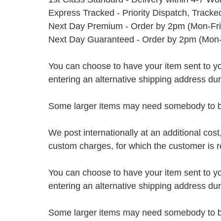
Express Tracked - Priority Dispatch, Track
Next Day Premium - Order by 2pm (Mon-Fri
Next Day Guaranteed - Order by 2pm (Mon-
You can choose to have your item sent to you fi
entering an alternative shipping address du
Some larger items may need somebody to be 
We post internationally at an additional cost
custom charges, for which the customer is r
You can choose to have your item sent to you fi
entering an alternative shipping address du
Some larger items may need somebody to be 