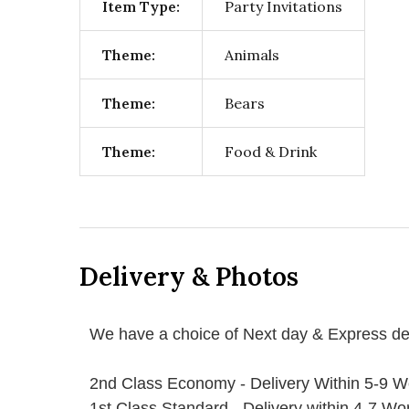
Item Type:
Party Invitations
Theme:
Animals
Theme:
Bears
Theme:
Food & Drink
Delivery & Photos
We have a choice of Next day & Express del
2nd Class Economy - Delivery Within 5-9 W
1st Class Standard - Delivery within 4-7 Wo