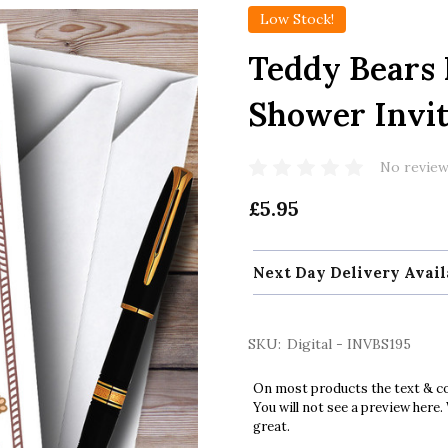
Low Stock!
Teddy Bears 
Shower Invit
No review
£5.95
Next Day Delivery Avail
SKU:
Digital - INVBS195
On most products the text & col
You will not see a preview here.
great.