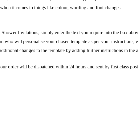
when it comes to things like colour, wording and font changes.
 Shower Invitations, simply enter the text you require into the box abo
m who will personalise your chosen template as per your instructions, e
additional changes to the template by adding further instructions in the 
our order will be dispatched within 24 hours and sent by first class post