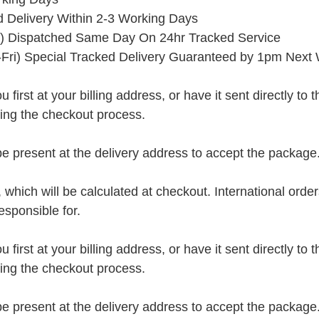
ed Delivery Within 2-3 Working Days
) Dispatched Same Day On 24hr Tracked Service
Fri) Special Tracked Delivery Guaranteed by 1pm Next
rst at your billing address, or have it sent directly to the 
ring the checkout process.
present at the delivery address to accept the package
, which will be calculated at checkout. International orde
esponsible for.
rst at your billing address, or have it sent directly to the 
ring the checkout process.
present at the delivery address to accept the package