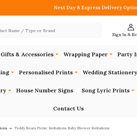
Next Day & Express Delivery Optio
Sign In & R
Gifts & Accessories
Wrapping Paper
Party I
ing
Personalised Prints
Wedding Stationer
ery
House Number Signs
Song Lyric Prints
Contact Us
tions
Teddy Bears Picnic Invitations Baby Shower Invitations