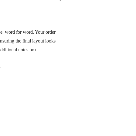
ve, word for word. Your order
nsuring the final layout looks
additional notes box.
.