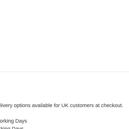
ivery options available for UK customers at checkout.
orking Days
rking Days