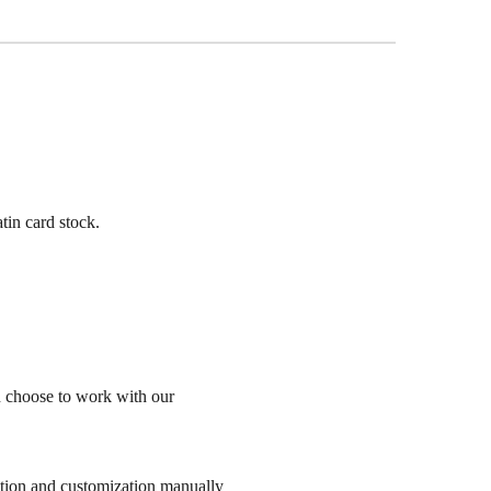
tin card stock.
n choose to work with our
sation and customization manually