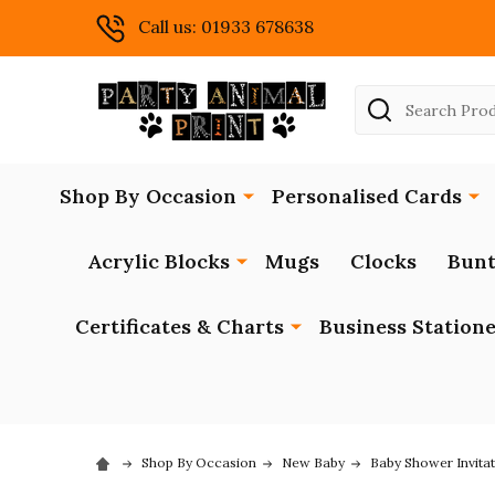
Call us: 01933 678638
Search
Shop By Occasion
Personalised Cards
Acrylic Blocks
Mugs
Clocks
Bunt
Certificates & Charts
Business Station
Shop By Occasion
New Baby
Baby Shower Invita