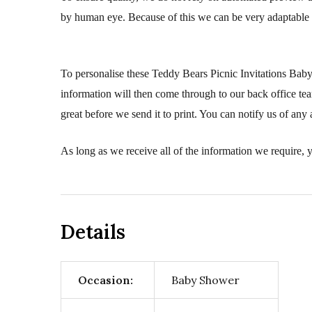
by human eye. Because of this we can be very adaptable 
To personalise these Teddy Bears Picnic Invitations Baby
information will then come through to our back office tea
great before we send it to print. You can notify us of any 
As long as we receive all of the information we require, y
Details
Occasion:
Baby Shower