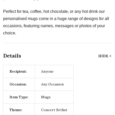
Perfect for tea, coffee, hot chocolate, or any hot drink our
personalised mugs come in a huge range of designs for all
occasions, featuring names, messages or photos of your
choice.
Details
HIDE
Recipient:
Anyone
Occasion:
Any Occasion
Item Type:
Mugs
Theme:
Concert Setlist