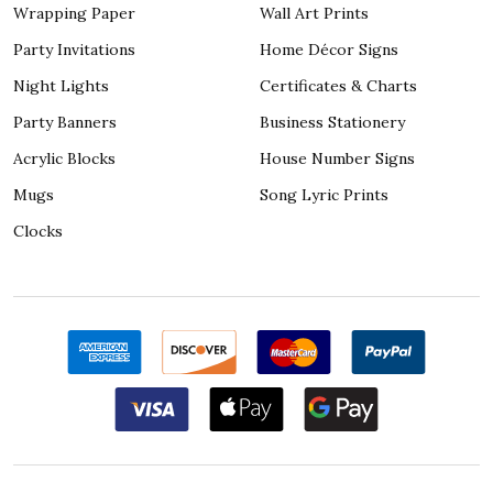
Wrapping Paper
Wall Art Prints
Party Invitations
Home Décor Signs
Night Lights
Certificates & Charts
Party Banners
Business Stationery
Acrylic Blocks
House Number Signs
Mugs
Song Lyric Prints
Clocks