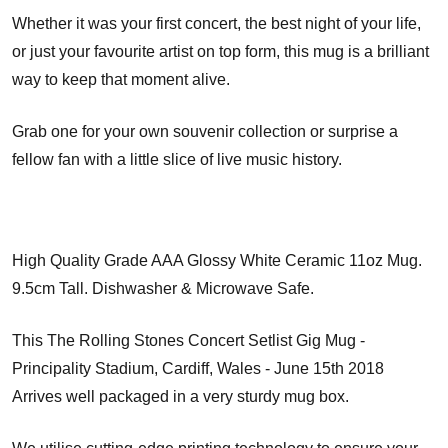
Whether it was your first concert, the best night of your life,
or just your favourite artist on top form, this mug is a brilliant
way to keep that moment alive.
Grab one for your own souvenir collection or surprise a
fellow fan with a little slice of live music history.
High Quality Grade AAA Glossy White Ceramic 11oz Mug.
9.5cm Tall. Dishwasher & Microwave Safe.
This The Rolling Stones Concert Setlist Gig Mug -
Principality Stadium, Cardiff, Wales - June 15th 2018
Arrives well packaged in a very sturdy mug box.