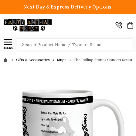
Next Day & Express Delivery Options!
Search
MENU
Gifts & Accessories
Mugs
The Rolling Stones Concert Setlist G