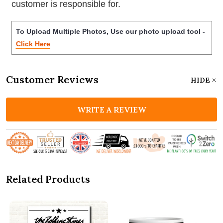
customer is responsible for.
To Upload Multiple Photos, Use our photo upload tool -
Click Here
Customer Reviews
HIDE
WRITE A REVIEW
Related Products