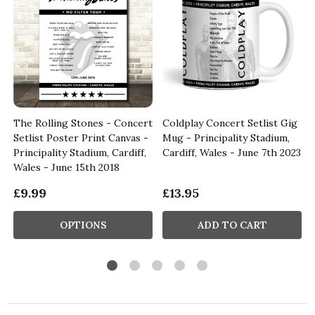
The Rolling Stones - Concert
Coldplay Concert Setlist Gig
Setlist Poster Print Canvas -
Mug - Principality Stadium,
e
Principality Stadium, Cardiff,
Cardiff, Wales - June 7th 2023
Wales - June 15th 2018
£9.99
£13.95
OPTIONS
ADD TO CART