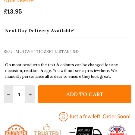
Write a Review
£13.95
Next Day Delivery Available!
SKU:
MUGWHT11OZSETLISTART643
On most products the text & colours can be changed for any
occasion, relation, & age. You will not see a preview here. We
manually personalise all orders to ensure they look great.
Quantity:
ADD TO CART
DECREASE QUANTITY OF THE ROLLING STONES CONCE
INCREASE QUANTITY OF THE ROLLING STONE