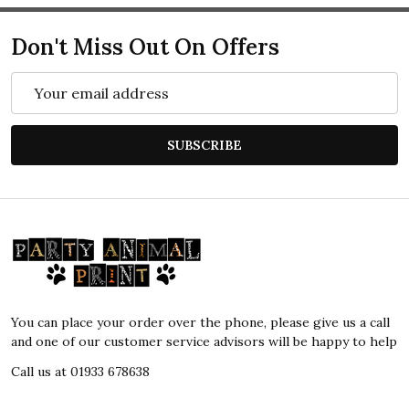
Don't Miss Out On Offers
Email
Address
SUBSCRIBE
Footer
Start
You can place your order over the phone, please give us a call
and one of our customer service advisors will be happy to help
Call us at 01933 678638