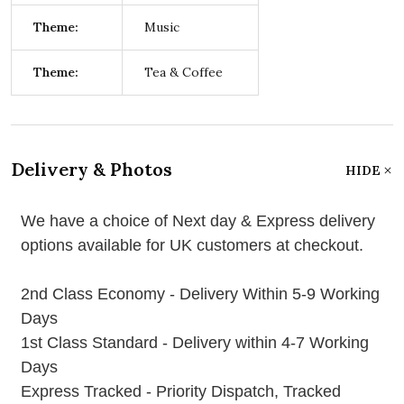
Theme:
Music
Theme:
Tea & Coffee
Delivery & Photos
HIDE
We have a choice of Next day & Express delivery
options available for UK customers at checkout.
2nd Class Economy - Delivery Within 5-9 Working
Days
1st Class Standard - Delivery within 4-7 Working
Days
Express Tracked - Priority Dispatch, Tracked