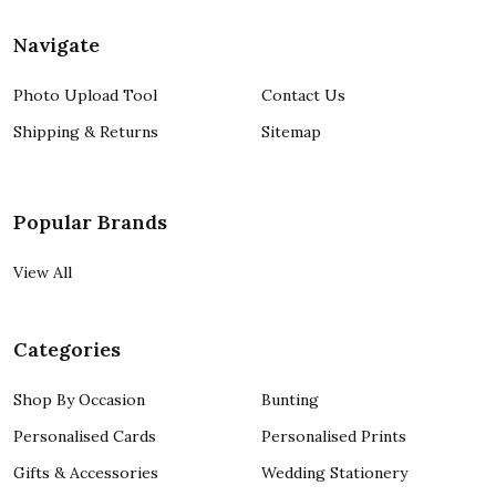
Navigate
Photo Upload Tool
Contact Us
Shipping & Returns
Sitemap
Popular Brands
View All
Categories
Shop By Occasion
Bunting
Personalised Cards
Personalised Prints
Gifts & Accessories
Wedding Stationery