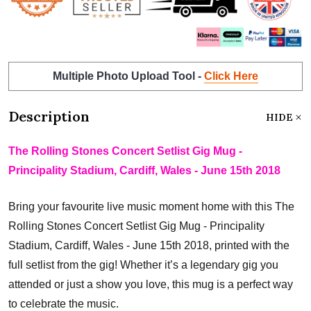
Multiple Photo Upload Tool -
Click Here
Description
HIDE
The Rolling Stones Concert Setlist Gig Mug -
Principality Stadium, Cardiff, Wales - June 15th 2018
Bring your favourite live music moment home with this The
Rolling Stones Concert Setlist Gig Mug - Principality
Stadium, Cardiff, Wales - June 15th 2018, printed with the
full setlist from the gig! Whether it’s a legendary gig you
attended or just a show you love, this mug is a perfect way
to celebrate the music.