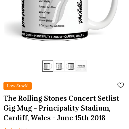
Low Stock!
ADD
TO
WIS
The Rolling Stones Concert Setlist
LIST
Gig Mug - Principality Stadium,
Cardiff, Wales - June 15th 2018