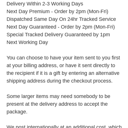
Delivery Within 2-3 Working Days
Next Day Premium - Order by 2pm (Mon-Fri)
Dispatched Same Day On 24hr Tracked Service
Next Day Guaranteed - Order by 2pm (Mon-Fri)
Special Tracked Delivery Guaranteed by 1pm
Next Working Day
You can choose to have your item sent to you first
at your billing address, or have it sent directly to
the recipient if it is a gift by entering an alternative
shipping address during the checkout process.
Some larger items may need somebody to be
present at the delivery address to accept the
package.
We post internationally at an additional cost, which