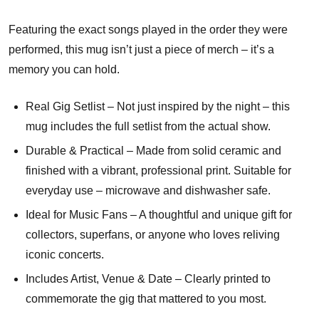
Featuring the exact songs played in the order they were
performed, this mug isn’t just a piece of merch – it’s a
memory you can hold.
Real Gig Setlist – Not just inspired by the night – this
mug includes the full setlist from the actual show.
Durable & Practical – Made from solid ceramic and
finished with a vibrant, professional print. Suitable for
everyday use – microwave and dishwasher safe.
Ideal for Music Fans – A thoughtful and unique gift for
collectors, superfans, or anyone who loves reliving
iconic concerts.
Includes Artist, Venue & Date – Clearly printed to
commemorate the gig that mattered to you most.