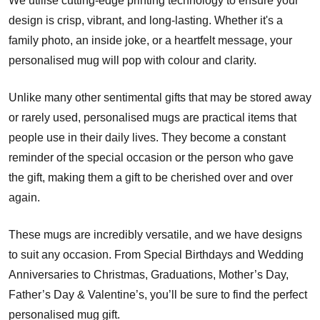
We utilise cutting-edge printing technology to ensure your
design is crisp, vibrant, and long-lasting. Whether it's a
family photo, an inside joke, or a heartfelt message, your
personalised mug will pop with colour and clarity.
Unlike many other sentimental gifts that may be stored away
or rarely used, personalised mugs are practical items that
people use in their daily lives. They become a constant
reminder of the special occasion or the person who gave
the gift, making them a gift to be cherished over and over
again.
These mugs are incredibly versatile, and we have designs
to suit any occasion. From Special Birthdays and Wedding
Anniversaries to Christmas, Graduations, Mother’s Day,
Father’s Day & Valentine’s, you’ll be sure to find the perfect
personalised mug gift.