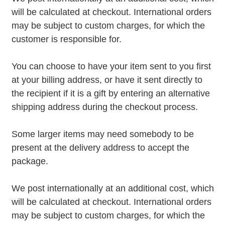
will be calculated at checkout. International orders
may be subject to custom charges, for which the
customer is responsible for.
You can choose to have your item sent to you first
at your billing address, or have it sent directly to
the recipient if it is a gift by entering an alternative
shipping address during the checkout process.
Some larger items may need somebody to be
present at the delivery address to accept the
package.
We post internationally at an additional cost, which
will be calculated at checkout. International orders
may be subject to custom charges, for which the