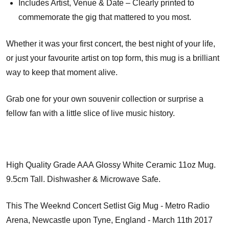
Includes Artist, Venue & Date – Clearly printed to
commemorate the gig that mattered to you most.
Whether it was your first concert, the best night of your life,
or just your favourite artist on top form, this mug is a brilliant
way to keep that moment alive.
Grab one for your own souvenir collection or surprise a
fellow fan with a little slice of live music history.
High Quality Grade AAA Glossy White Ceramic 11oz Mug.
9.5cm Tall. Dishwasher & Microwave Safe.
This The Weeknd Concert Setlist Gig Mug - Metro Radio
Arena, Newcastle upon Tyne, England - March 11th 2017