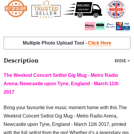
Multiple Photo Upload Tool -
Click Here
Description
HIDE
The Weeknd Concert Setlist Gig Mug - Metro Radio
Arena, Newcastle upon Tyne, England - March 11th
2017
Bring your favourite live music moment home with this The
Weeknd Concert Setlist Gig Mug - Metro Radio Arena,
Newcastle upon Tyne, England - March 11th 2017, printed
with the full setlist from the gig! Whether it’s a legendary gig