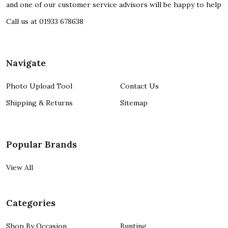
and one of our customer service advisors will be happy to help
Call us at 01933 678638
Navigate
Photo Upload Tool
Contact Us
Shipping & Returns
Sitemap
Popular Brands
View All
Categories
Shop By Occasion
Bunting