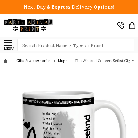
Next Day & Express Delivery Options!
Search
MENU
Gifts & Accessories
Mugs
The Weeknd Concert Setlist Gig Mug