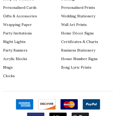
Personalised Cards
Personalised Prints
Gifts & Accessories
Wedding Stationery
Wrapping Paper
Wall Art Prints
Party Invitations
Home Décor Signs
Night Lights
Certificates & Charts
Party Banners
Business Stationery
Acrylic Blocks
House Number Signs
Mugs
Song Lyric Prints
Clocks