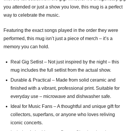
you attended or just a show you love, this mug is a perfect
way to celebrate the music.
Featuring the exact songs played in the order they were
performed, this mug isn’t just a piece of merch – it’s a
memory you can hold.
Real Gig Setlist – Not just inspired by the night – this
mug includes the full setlist from the actual show.
Durable & Practical – Made from solid ceramic and
finished with a vibrant, professional print. Suitable for
everyday use – microwave and dishwasher safe.
Ideal for Music Fans – A thoughtful and unique gift for
collectors, superfans, or anyone who loves reliving
iconic concerts.