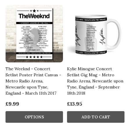
The Weeknd - Concert
Kylie Minogue Concert
Setlist Poster Print Canvas -
Setlist Gig Mug - Metro
-
Metro Radio Arena,
Radio Arena, Newcastle upon
Newcastle upon Tyne,
Tyne, England - September
England - March 11th 2017
18th 2018
£9.99
£13.95
OPTIONS
ADD TO CART