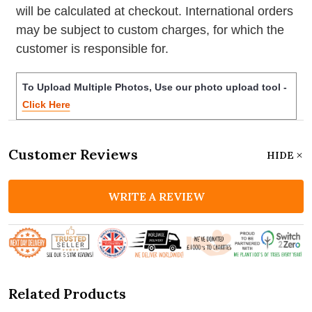
will be calculated at checkout. International orders
may be subject to custom charges, for which the
customer is responsible for.
To Upload Multiple Photos, Use our photo upload tool -
Click Here
Customer Reviews
HIDE
WRITE A REVIEW
Related Products