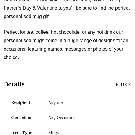
Father’s Day & Valentine’s, you’ll be sure to find the perfect
personalised mug gift.
Perfect for tea, coffee, hot chocolate, or any hot drink our
personalised mugs come in a huge range of designs for all
occasions, featuring names, messages or photos of your
choice.
Details
HIDE
Recipient:
Anyone
Occasion:
Any Occasion
Item Type:
Mugs