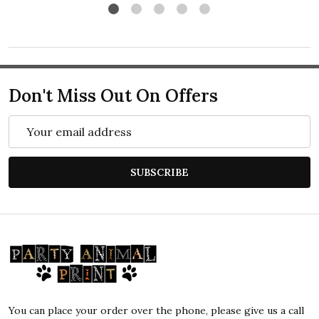
Don't Miss Out On Offers
Email
Address
SUBSCRIBE
Footer
Start
You can place your order over the phone, please give us a call