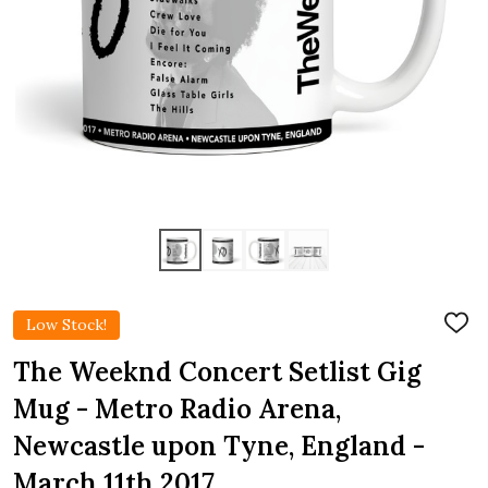
Low Stock!
ADD
TO
WIS
The Weeknd Concert Setlist Gig
LIST
Mug - Metro Radio Arena,
Newcastle upon Tyne, England -
March 11th 2017