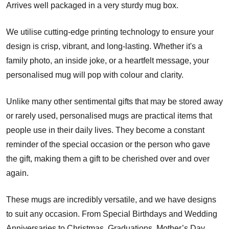
Arrives well packaged in a very sturdy mug box.
We utilise cutting-edge printing technology to ensure your
design is crisp, vibrant, and long-lasting. Whether it's a
family photo, an inside joke, or a heartfelt message, your
personalised mug will pop with colour and clarity.
Unlike many other sentimental gifts that may be stored away
or rarely used, personalised mugs are practical items that
people use in their daily lives. They become a constant
reminder of the special occasion or the person who gave
the gift, making them a gift to be cherished over and over
again.
These mugs are incredibly versatile, and we have designs
to suit any occasion. From Special Birthdays and Wedding
Anniversaries to Christmas, Graduations, Mother’s Day,