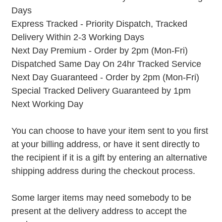
Days
Express Tracked - Priority Dispatch, Tracked
Delivery Within 2-3 Working Days
Next Day Premium - Order by 2pm (Mon-Fri)
Dispatched Same Day On 24hr Tracked Service
Next Day Guaranteed - Order by 2pm (Mon-Fri)
Special Tracked Delivery Guaranteed by 1pm
Next Working Day
You can choose to have your item sent to you first
at your billing address, or have it sent directly to
the recipient if it is a gift by entering an alternative
shipping address during the checkout process.
Some larger items may need somebody to be
present at the delivery address to accept the