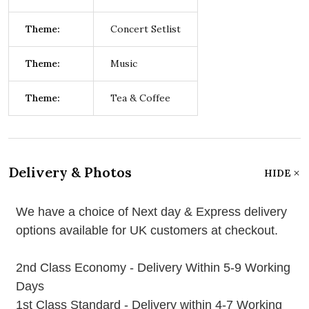
Theme:
Concert Setlist
Theme:
Music
Theme:
Tea & Coffee
Delivery & Photos
HIDE
We have a choice of Next day & Express delivery
options available for UK customers at checkout.
2nd Class Economy - Delivery Within 5-9 Working
Days
1st Class Standard - Delivery within 4-7 Working