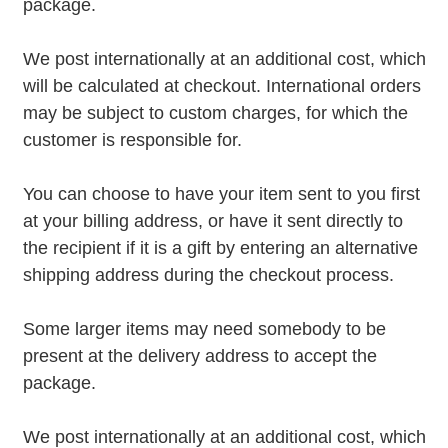
package.
We post internationally at an additional cost, which
will be calculated at checkout. International orders
may be subject to custom charges, for which the
customer is responsible for.
You can choose to have your item sent to you first
at your billing address, or have it sent directly to
the recipient if it is a gift by entering an alternative
shipping address during the checkout process.
Some larger items may need somebody to be
present at the delivery address to accept the
package.
We post internationally at an additional cost, which