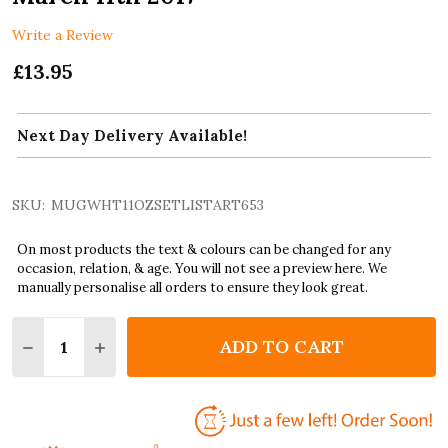
Write a Review
£13.95
Next Day Delivery Available!
SKU:
MUGWHT11OZSETLISTART653
On most products the text & colours can be changed for any
occasion, relation, & age. You will not see a preview here. We
manually personalise all orders to ensure they look great.
Quantity:
ADD TO CART
DECREASE QUANTITY OF THE WEEKND CONCERT SETL
INCREASE QUANTITY OF THE WEEKND CONC