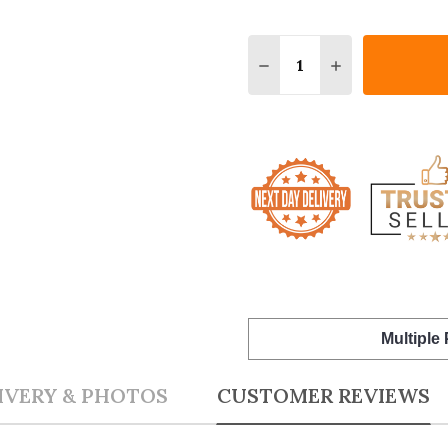
Quantity:
DECREASE QUANTITY O
INCREASE QUA
Multiple
IVERY & PHOTOS
CUSTOMER REVIEWS