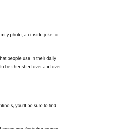
amily photo, an inside joke, or
at people use in their daily
 to be cherished over and over
ne’s, you’ll be sure to find