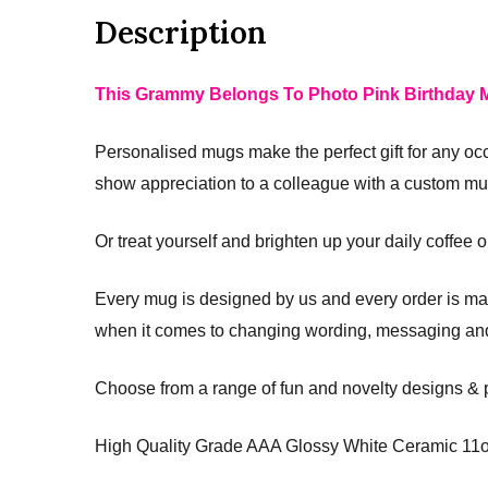
Description
This Grammy Belongs To Photo Pink Birthday M
Personalised mugs make the perfect gift for any oc
show appreciation to a colleague with a custom mug
Or treat yourself and brighten up your daily coffee 
Every mug is designed by us and every order is man
when it comes to changing wording, messaging and
Choose from a range of fun and novelty designs &
High Quality Grade AAA Glossy White Ceramic 11o