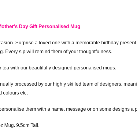
other's Day Gift Personalised Mug
casion. Surprise a loved one with a memorable birthday present,
. Every sip will remind them of your thoughtfulness.
or tea with our beautifully designed personalised mugs.
ually processed by our highly skilled team of designers, meani
 colours etc.
 personalise them with a name, message or on some designs a p
z Mug. 9.5cm Tall.