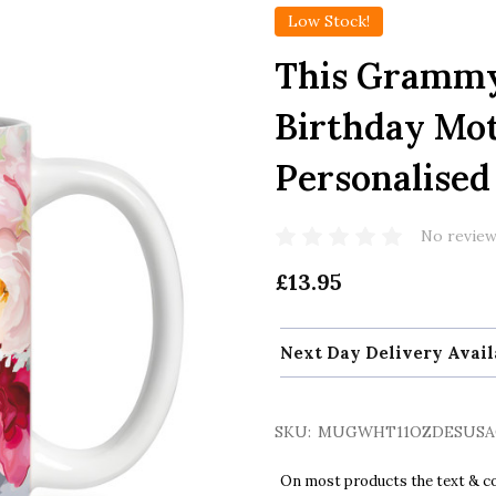
Low Stock!
This Grammy
Birthday Mot
Personalise
No review
£13.95
Next Day Delivery Avail
SKU:
MUGWHT11OZDESUSA
On most products the text & col