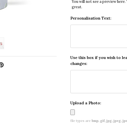
You will not see a preview here.
great.
Personalisation Text:
Use this box if you wish to le
changes:
Upload a Photo:
file types are
bmp, gif, jpg, jpeg, jpe,