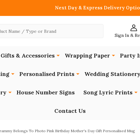
Next Day & Express Delivery Optio
Sign In & R
Gifts & Accessories
Wrapping Paper
Party I
ing
Personalised Prints
Wedding Stationer
ery
House Number Signs
Song Lyric Prints
Contact Us
rammy Belongs To Photo Pink Birthday Mother's Day Gift Personalised Mug