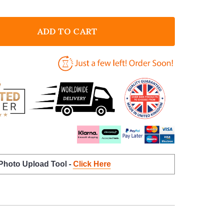
ADD TO CART
F THIS GRAMMY BELONGS TO PHOTO PINK BIRTHDAY 
NTITY OF THIS GRAMMY BELONGS TO PHOTO PINK BI
 Photo Upload Tool -
Click Here