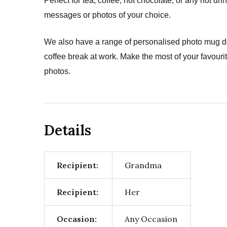
Perfect for tea, coffee, hot chocolate, or any hot 
messages or photos of your choice.
We also have a range of personalised photo mug de
coffee break at work. Make the most of your favour
photos.
Details
Recipient:
Grandma
Recipient:
Her
Occasion:
Any Occasion