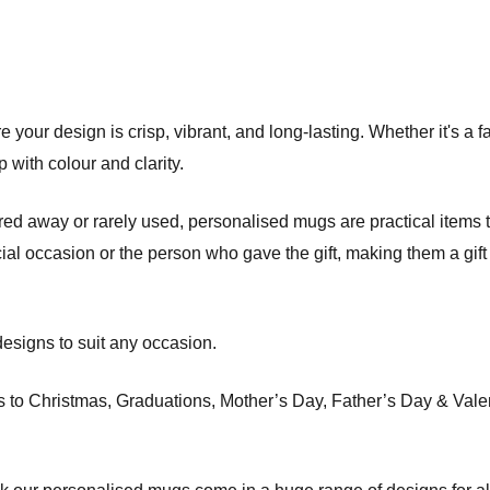
 your design is crisp, vibrant, and long-lasting. Whether it's a f
 with colour and clarity.
red away or rarely used, personalised mugs are practical items th
ial occasion or the person who gave the gift, making them a gift
esigns to suit any occasion.
o Christmas, Graduations, Mother’s Day, Father’s Day & Valenti