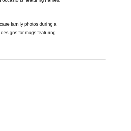
ll occasions, featuring names,
case family photos during a
 designs for mugs featuring