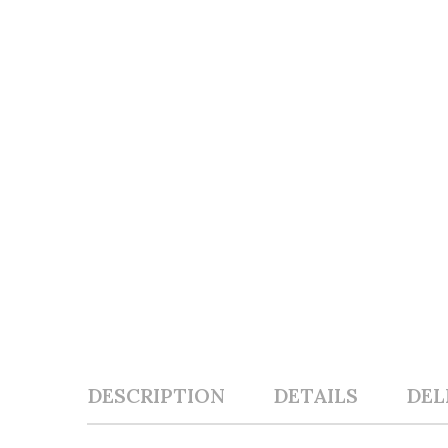
DESCRIPTION
DETAILS
DEL