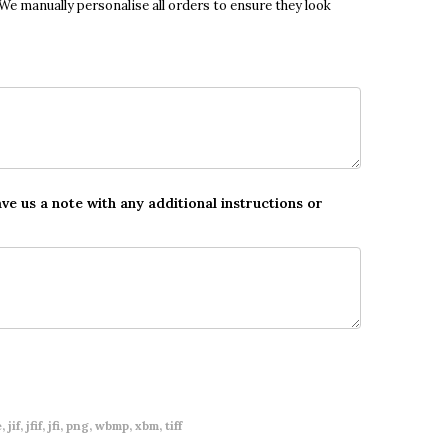
 We manually personalise all orders to ensure they look
ave us a note with any additional instructions or
 jif, jfif, jfi, png, wbmp, xbm, tiff