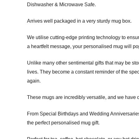
Dishwasher & Microwave Safe.
Arrives well packaged in a very sturdy mug box.
We utilise cutting-edge printing technology to ensure
a heartfelt message, your personalised mug will pop
Unlike many other sentimental gifts that may be sto
lives. They become a constant reminder of the spec
again.
These mugs are incredibly versatile, and we have d
From Special Birthdays and Wedding Anniversaries t
the perfect personalised mug gift.