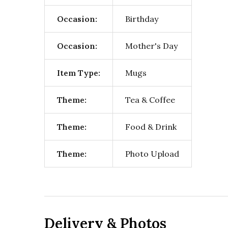
Occasion:
Birthday
Occasion:
Mother's Day
Item Type:
Mugs
Theme:
Tea & Coffee
Theme:
Food & Drink
Theme:
Photo Upload
Delivery & Photos