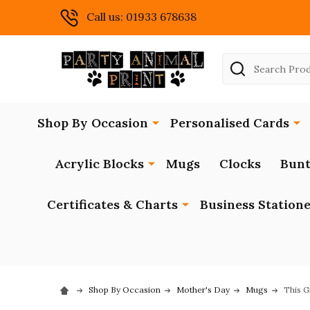
Call us: 01933 678638
Search
Shop By Occasion
Personalised Cards
Acrylic Blocks
Mugs
Clocks
Bunt
Certificates & Charts
Business Station
Shop By Occasion
Mother's Day
Mugs
This G