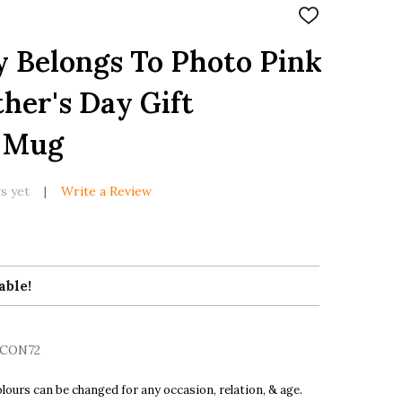
ADD
TO
WISH
 Belongs To Photo Pink
LIST
her's Day Gift
d Mug
s yet
Write a Review
able!
CON72
ours can be changed for any occasion, relation, & age.