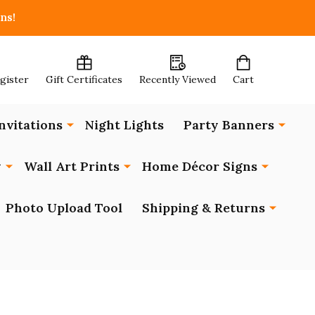
ns!
egister
Gift Certificates
Recently Viewed
Cart
nvitations
Night Lights
Party Banners
y
Wall Art Prints
Home Décor Signs
Photo Upload Tool
Shipping & Returns