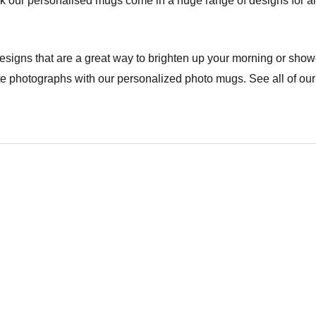
drink our personalised mugs come in a huge range of designs for a
signs that are a great way to brighten up your morning or show
ite photographs with our personalized photo mugs. See all of our