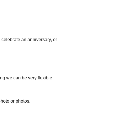
 celebrate an anniversary, or
ng we can be very flexible
hoto or photos.