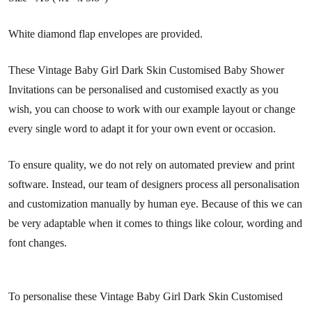
White diamond flap envelopes are provided.
These Vintage Baby Girl Dark Skin Customised Baby Shower
Invitations can be personalised and customised exactly as you
wish, you can choose to work with our example layout or change
every single word to adapt it for your own event or occasion.
To ensure quality, we do not rely on automated preview and print
software. Instead, our team of designers process all personalisation
and customization manually by human eye. Because of this we can
be very adaptable when it comes to things like colour, wording and
font changes.
To personalise these Vintage Baby Girl Dark Skin Customised