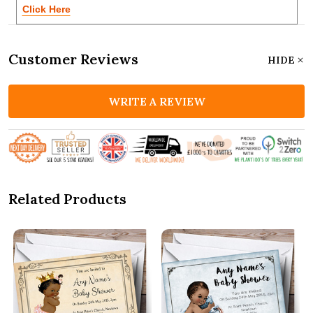
Click Here
Customer Reviews
HIDE
WRITE A REVIEW
Related Products