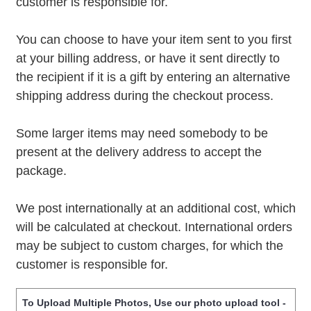
customer is responsible for.
You can choose to have your item sent to you first
at your billing address, or have it sent directly to
the recipient if it is a gift by entering an alternative
shipping address during the checkout process.
Some larger items may need somebody to be
present at the delivery address to accept the
package.
We post internationally at an additional cost, which
will be calculated at checkout. International orders
may be subject to custom charges, for which the
customer is responsible for.
To Upload Multiple Photos, Use our photo upload tool -