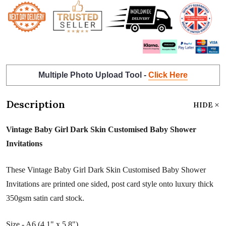
Multiple Photo Upload Tool -
Click Here
Description
HIDE
Vintage Baby Girl Dark Skin Customised Baby Shower
Invitations
These Vintage Baby Girl Dark Skin Customised Baby Shower
Invitations are printed one sided, post card style onto luxury thick
350gsm satin card stock.
Size - A6 (4.1" x 5.8")