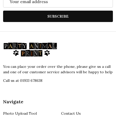
Address
SUBSCRIBE
Footer
Start
You can place your order over the phone, please give us a call
and one of our customer service advisors will be happy to help
Call us at 01933 678638
Navigate
Photo Upload Tool
Contact Us