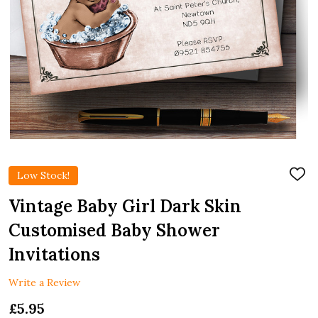
Low Stock!
ADD
TO
WIS
Vintage Baby Girl Dark Skin
LIST
Customised Baby Shower
Invitations
Write a Review
£5.95