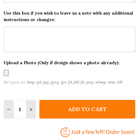
Use this box if you wish to leave us a note with any additional
instructions or changes:
Upload a Photo (Only if design shows a photo already):
file types are
bmp, gif, jpg, jpeg, jpe, jif, jfif, jfi, png, wbmp, xbm, tiff
Quantity:
ADD TO CART
DECREASE QUANTITY OF VINTAGE BABY GIRL DARK
INCREASE QUANTITY OF VINTAGE BABY GI