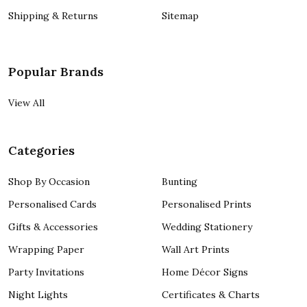
Shipping & Returns
Sitemap
Popular Brands
View All
Categories
Shop By Occasion
Bunting
Personalised Cards
Personalised Prints
Gifts & Accessories
Wedding Stationery
Wrapping Paper
Wall Art Prints
Party Invitations
Home Décor Signs
Night Lights
Certificates & Charts