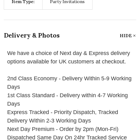
Item Type:
Party Invitations
Delivery & Photos
HIDE
We have a choice of Next day & Express delivery
options available for UK customers at checkout.
2nd Class Economy - Delivery Within 5-9 Working
Days
1st Class Standard - Delivery within 4-7 Working
Days
Express Tracked - Priority Dispatch, Tracked
Delivery Within 2-3 Working Days
Next Day Premium - Order by 2pm (Mon-Fri)
Dispatched Same Day On 24hr Tracked Service