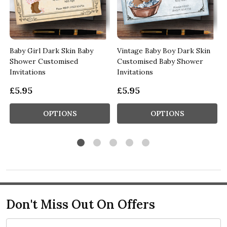
b
Baby Girl Dark Skin Baby
Vintage Baby Boy Dark Skin
Shower Customised
Customised Baby Shower
Invitations
Invitations
£5.95
£5.95
OPTIONS
OPTIONS
Don't Miss Out On Offers
Email