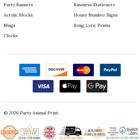
Party Banners
Business Stationery
Acrylic Blocks
House Number Signs
Mugs
Song Lyric Prints
Clocks
©
2026
Party Animal Print.