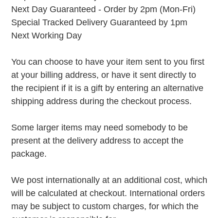
Next Day Guaranteed - Order by 2pm (Mon-Fri)
Special Tracked Delivery Guaranteed by 1pm
Next Working Day
You can choose to have your item sent to you first
at your billing address, or have it sent directly to
the recipient if it is a gift by entering an alternative
shipping address during the checkout process.
Some larger items may need somebody to be
present at the delivery address to accept the
package.
We post internationally at an additional cost, which
will be calculated at checkout. International orders
may be subject to custom charges, for which the