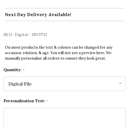
Next Day Delivery Available!
SKU:
Digital - INVIT12
On most products the text & colours can be changed for any
occasion, relation, & age. You will not see a preview here. We
manually personalise all orders to ensure they look great.
Quantity:
*
Personalisation Text:
*