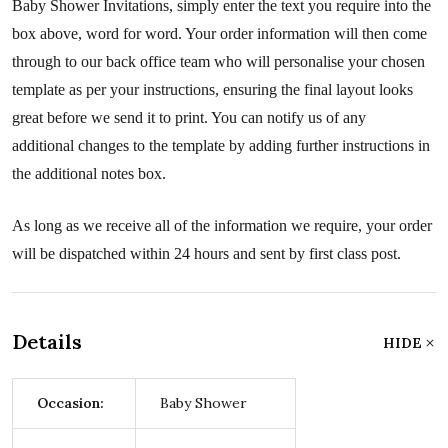
Baby Shower Invitations, simply enter the text you require into the
box above, word for word. Your order information will then come
through to our back office team who will personalise your chosen
template as per your instructions, ensuring the final layout looks
great before we send it to print. You can notify us of any
additional changes to the template by adding further instructions in
the additional notes box.
As long as we receive all of the information we require, your order
will be dispatched within 24 hours and sent by first class post.
Details
HIDE
Occasion:
Baby Shower