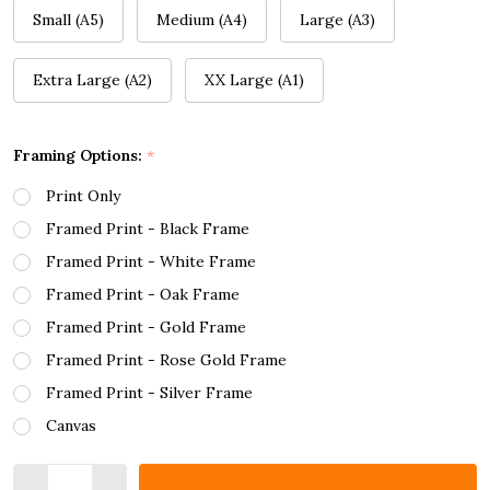
Small (A5)
Medium (A4)
Large (A3)
Extra Large (A2)
XX Large (A1)
Framing Options:
*
Print Only
Framed Print - Black Frame
Framed Print - White Frame
Framed Print - Oak Frame
Framed Print - Gold Frame
Framed Print - Rose Gold Frame
Framed Print - Silver Frame
Canvas
Quantity: