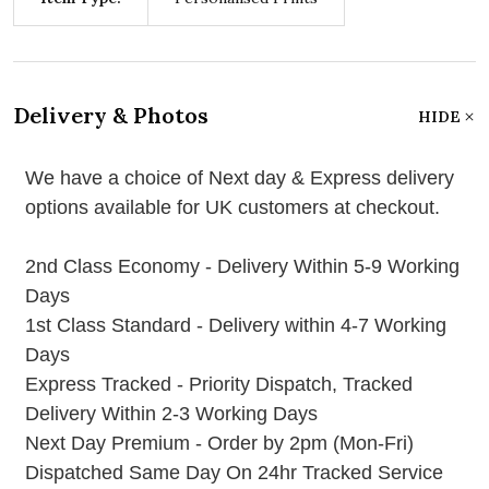
Delivery & Photos
HIDE
We have a choice of Next day & Express delivery
options available for UK customers at checkout.
2nd Class Economy - Delivery Within 5-9 Working
Days
1st Class Standard - Delivery within 4-7 Working
Days
Express Tracked - Priority Dispatch, Tracked
Delivery Within 2-3 Working Days
Next Day Premium - Order by 2pm (Mon-Fri)
Dispatched Same Day On 24hr Tracked Service