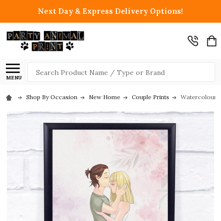
Next Day & Express Delivery Options!
Search
MENU
Shop By Occasion
New Home
Couple Prints
Watercolour P