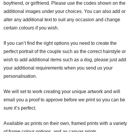
boyfriend, or girlfriend. Please use the codes shown on the
additional images under your choices. You can also add or
alter any additional text to suit any occasion and change
certain colours if you wish.
If you can’t find the right options you need to create the
perfect portrait of the couple such as the correct hairstyle or
wish to add additional items such as a dog, please just add
your additional requirements when you send us your
personalisation.
We will set to work creating your unique artwork and will
email you a proof to approve before we print so you can be
sure it’s perfect.
Available as prints on their own, framed prints with a variety
of frame colour options, and as canvas prints.