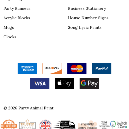
Party Banners
Business Stationery
Acrylic Blocks
House Number Signs
Mugs
Song Lyric Prints
Clocks
©
2026
Party Animal Print.