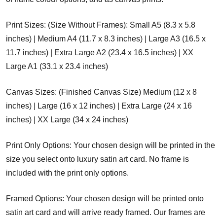
Print Sizes: (Size Without Frames): Small A5 (8.3 x 5.8
inches) | Medium A4 (11.7 x 8.3 inches) | Large A3 (16.5 x
11.7 inches) | Extra Large A2 (23.4 x 16.5 inches) | XX
Large A1 (33.1 x 23.4 inches)
Canvas Sizes: (Finished Canvas Size) Medium (12 x 8
inches) | Large (16 x 12 inches) | Extra Large (24 x 16
inches) | XX Large (34 x 24 inches)
Print Only Options: Your chosen design will be printed in the
size you select onto luxury satin art card. No frame is
included with the print only options.
Framed Options: Your chosen design will be printed onto
satin art card and will arrive ready framed. Our frames are