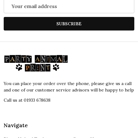
Email
Address
SUBSCRIBE
Footer
Start
You can place your order over the phone, please give us a call
and one of our customer service advisors will be happy to help
Call us at 01933 678638
Navigate