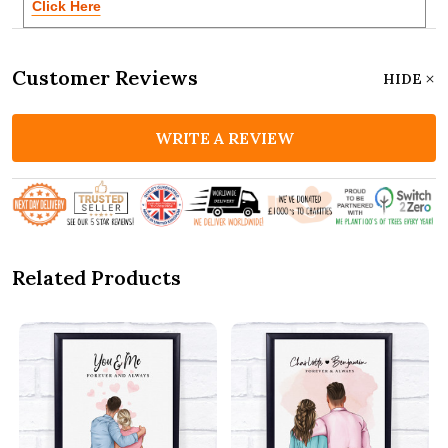
Click Here
Customer Reviews
HIDE
WRITE A REVIEW
Related Products