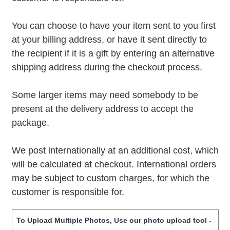
You can choose to have your item sent to you first
at your billing address, or have it sent directly to
the recipient if it is a gift by entering an alternative
shipping address during the checkout process.
Some larger items may need somebody to be
present at the delivery address to accept the
package.
We post internationally at an additional cost, which
will be calculated at checkout. International orders
may be subject to custom charges, for which the
customer is responsible for.
To Upload Multiple Photos, Use our photo upload tool -