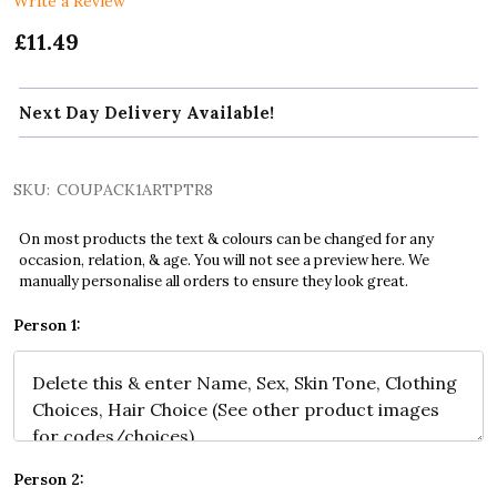
Write a Review
£11.49
Next Day Delivery Available!
SKU:
COUPACK1ARTPTR8
On most products the text & colours can be changed for any
occasion, relation, & age. You will not see a preview here. We
manually personalise all orders to ensure they look great.
Person 1:
Person 2: