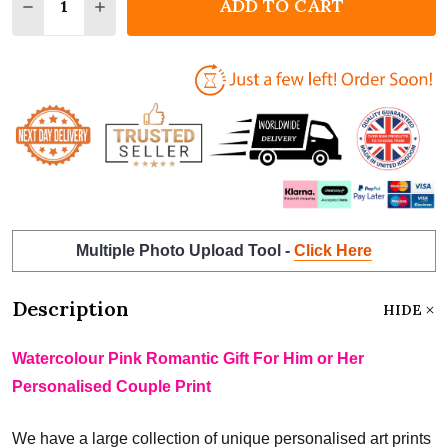
ADD TO CART
DECREASE QUANTITY OF WATERCOLOUR PINK ROMAN
INCREASE QUANTITY OF WATERCOLOUR PIN
Multiple Photo Upload Tool -
Click Here
Description
HIDE
Watercolour Pink Romantic Gift For Him or Her
Personalised Couple Print
We have a large collection of unique personalised art prints