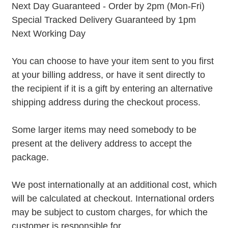
Next Day Guaranteed - Order by 2pm (Mon-Fri)
Special Tracked Delivery Guaranteed by 1pm
Next Working Day
You can choose to have your item sent to you first
at your billing address, or have it sent directly to
the recipient if it is a gift by entering an alternative
shipping address during the checkout process.
Some larger items may need somebody to be
present at the delivery address to accept the
package.
We post internationally at an additional cost, which
will be calculated at checkout. International orders
may be subject to custom charges, for which the
customer is responsible for.