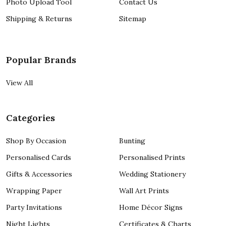
Photo Upload Tool
Contact Us
Shipping & Returns
Sitemap
Popular Brands
View All
Categories
Shop By Occasion
Bunting
Personalised Cards
Personalised Prints
Gifts & Accessories
Wedding Stationery
Wrapping Paper
Wall Art Prints
Party Invitations
Home Décor Signs
Night Lights
Certificates & Charts