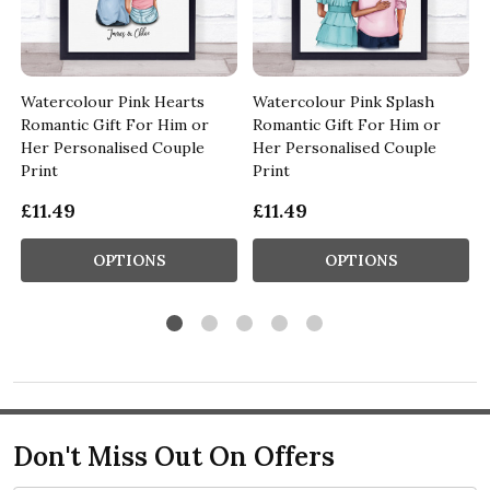
Watercolour Pink Hearts
Watercolour Pink Splash
Romantic Gift For Him or
Romantic Gift For Him or
Her Personalised Couple
Her Personalised Couple
Print
Print
£11.49
£11.49
OPTIONS
OPTIONS
Don't Miss Out On Offers