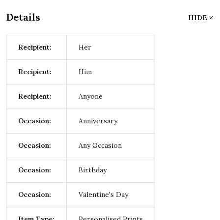
Details
HIDE
Recipient:
Her
Recipient:
Him
Recipient:
Anyone
Occasion:
Anniversary
Occasion:
Any Occasion
Occasion:
Birthday
Occasion:
Valentine's Day
Item Type:
Personalised Prints