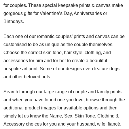
for couples. These special keepsake prints & canvas make
gorgeous gifts for Valentine’s Day, Anniversaries or
Birthdays.
Each one of our romantic couples’ prints and canvas can be
customised to be as unique as the couple themselves.
Choose the correct skin tone, hair style, clothing, and
accessories for him and for her to create a beautiful
bespoke art print. Some of our designs even feature dogs
and other beloved pets.
Search through our large range of couple and family prints
and when you have found one you love, browse through the
additional product images for available options and then
simply let us know the Name, Sex, Skin Tone, Clothing &
Accessory choices for you and your husband, wife, fiancé,