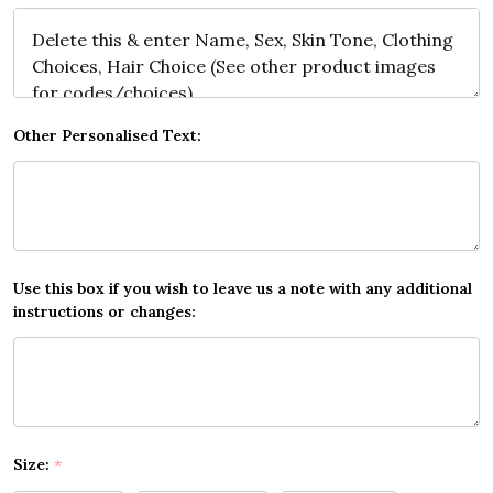
Other Personalised Text:
Use this box if you wish to leave us a note with any additional
instructions or changes:
Size:
*