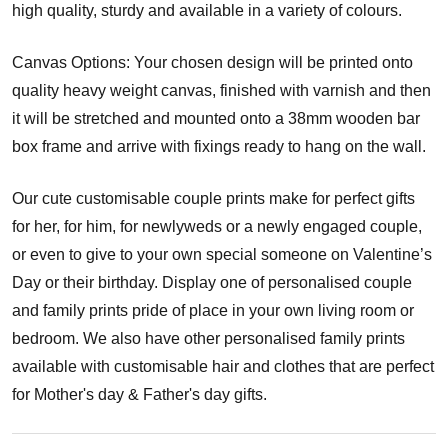
high quality, sturdy and available in a variety of colours.
Canvas Options: Your chosen design will be printed onto
quality heavy weight canvas, finished with varnish and then
it will be stretched and mounted onto a 38mm wooden bar
box frame and arrive with fixings ready to hang on the wall.
Our cute customisable couple prints make for perfect gifts
for her, for him, for newlyweds or a newly engaged couple,
or even to give to your own special someone on Valentine’s
Day or their birthday. Display one of personalised couple
and family prints pride of place in your own living room or
bedroom. We also have other personalised family prints
available with customisable hair and clothes that are perfect
for Mother's day & Father's day gifts.