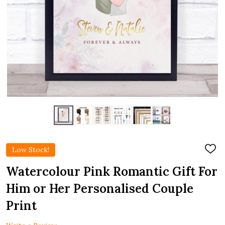
Low Stock!
ADD
TO
WIS
Watercolour Pink Romantic Gift For
LIST
Him or Her Personalised Couple
Print