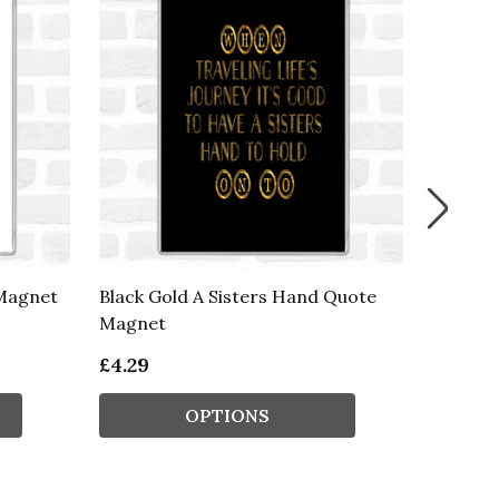
 Magnet
Black Gold A Sisters Hand Quote
Blue Wh
Magnet
Inspira
£4.29
£4.29
OPTIONS