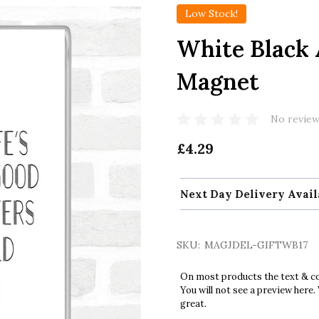
Low Stock!
White Black 
Magnet
No review
£4.29
Next Day Delivery Avail
SKU:
MAGJDEL-GIFTWB17
On most products the text & col
You will not see a preview here.
great.