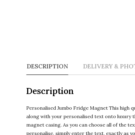
DESCRIPTION
DELIVERY & PHO
Description
Personalised Jumbo Fridge Magnet This high 
along with your personalised text onto luxury t
magnet casing. As you can choose all of the text
personalise, simply enter the text, exactly as y