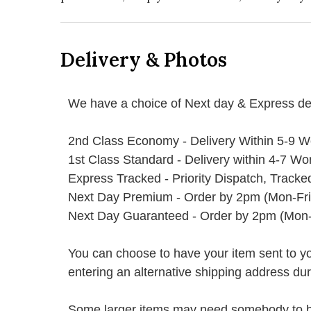
Delivery & Photos
We have a choice of Next day & Express del
2nd Class Economy - Delivery Within 5-9 W
1st Class Standard - Delivery within 4-7 Wo
Express Tracked - Priority Dispatch, Track
Next Day Premium - Order by 2pm (Mon-Fri
Next Day Guaranteed - Order by 2pm (Mon-
You can choose to have your item sent to you fi
entering an alternative shipping address du
Some larger items may need somebody to be 