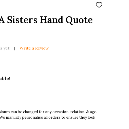
ADD
TO
WISH
A Sisters Hand Quote
LIST
s yet
Write a Review
able!
ours can be changed for any occasion, relation, & age.
 We manually personalise all orders to ensure they look