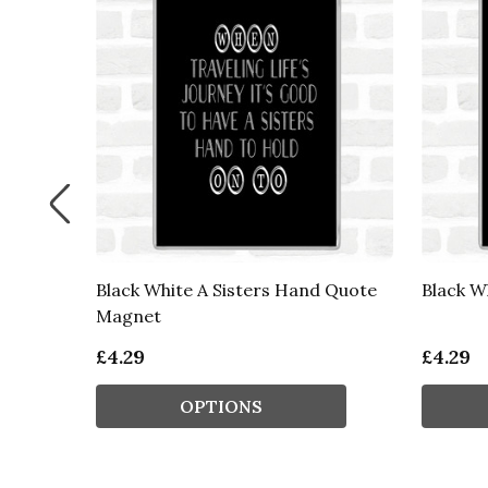
Black White A Sisters Hand Quote
Black W
t
Magnet
£4.29
£4.29
OPTIONS