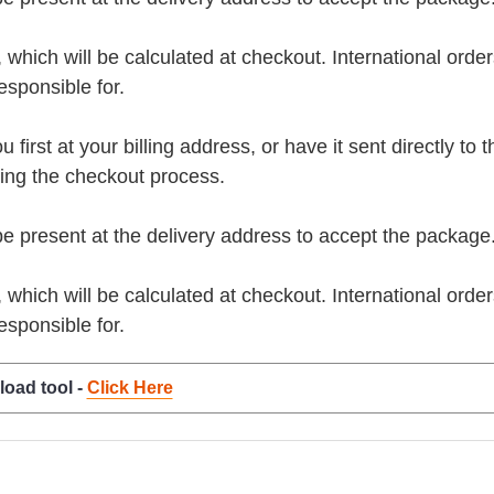
, which will be calculated at checkout. International orde
esponsible for.
rst at your billing address, or have it sent directly to the 
ring the checkout process.
present at the delivery address to accept the package
, which will be calculated at checkout. International orde
esponsible for.
load tool -
Click Here