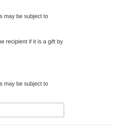
rs may be subject to
recipient if it is a gift by
.
rs may be subject to