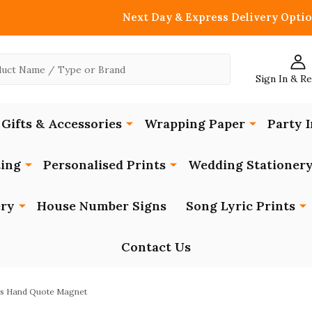
Next Day & Express Delivery Optio
Sign In & R
Gifts & Accessories
Wrapping Paper
Party I
ing
Personalised Prints
Wedding Stationer
ery
House Number Signs
Song Lyric Prints
Contact Us
ers Hand Quote Magnet