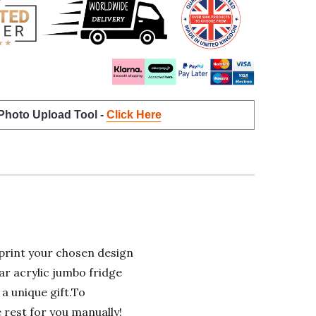
 Photo Upload Tool -
Click Here
rint your chosen design
ar acrylic jumbo fridge
 a unique gift.To
e rest for you manually!