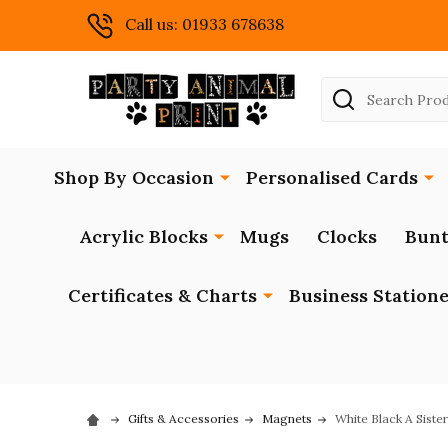
Call us: 01933 678638
Search
Shop By Occasion
Personalised Cards
Acrylic Blocks
Mugs
Clocks
Bunt
Certificates & Charts
Business Station
Gifts & Accessories
Magnets
White Black A Sist