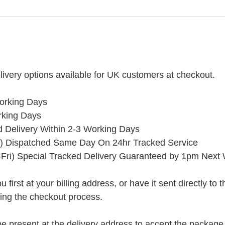
ivery options available for UK customers at checkout.
orking Days
rking Days
ed Delivery Within 2-3 Working Days
) Dispatched Same Day On 24hr Tracked Service
Fri) Special Tracked Delivery Guaranteed by 1pm Next
rst at your billing address, or have it sent directly to the 
ring the checkout process.
present at the delivery address to accept the package