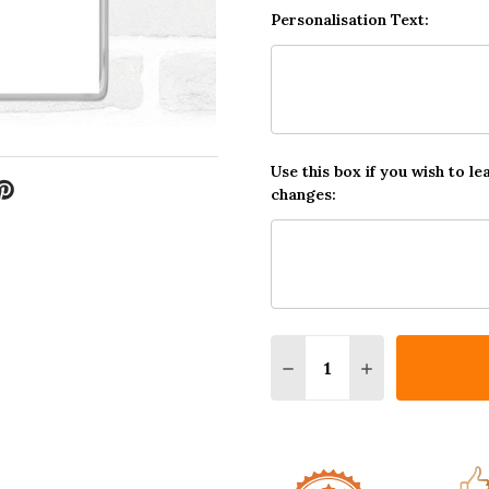
Personalisation Text:
Use this box if you wish to le
changes:
Quantity:
DECREASE QUANTITY O
INCREASE QUA