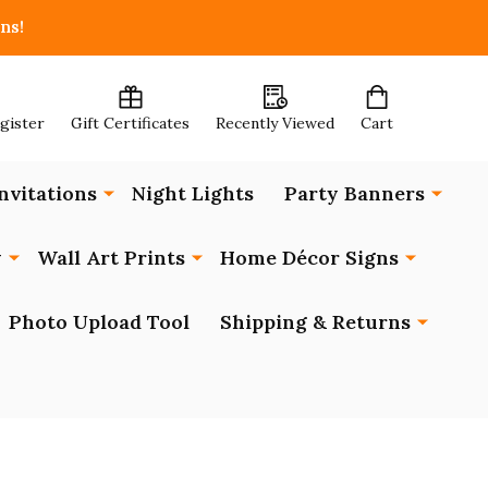
ns!
egister
Gift Certificates
Recently Viewed
Cart
nvitations
Night Lights
Party Banners
y
Wall Art Prints
Home Décor Signs
Photo Upload Tool
Shipping & Returns