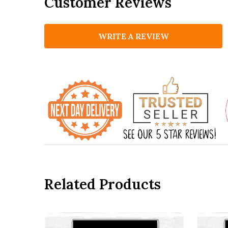
Customer Reviews
WRITE A REVIEW
Related Products