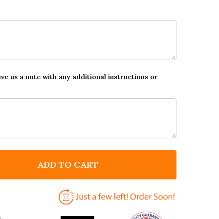
ave us a note with any additional instructions or
ADD TO CART
F WHITE BLACK A SISTERS HAND QUOTE MAGNET
NTITY OF WHITE BLACK A SISTERS HAND QUOTE MAG