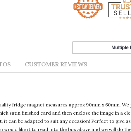
Multiple
TOS
CUSTOMER REVIEWS
quality fridge magnet measures approx 90mm x 60mm. We p
hick satin finished card and then enclose the image in a cle
, it can be adapted to suit any occasion! Perfect to give as
ou would like it to read into the box above and we will do th