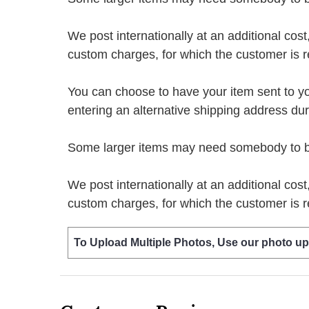
We post internationally at an additional cost
custom charges, for which the customer is r
You can choose to have your item sent to you fi
entering an alternative shipping address du
Some larger items may need somebody to be 
We post internationally at an additional cost
custom charges, for which the customer is r
To Upload Multiple Photos, Use our photo up