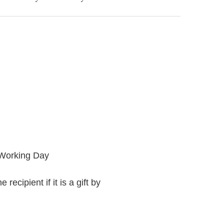
 Working Day
recipient if it is a gift by
.