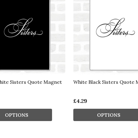
hite Sisters Quote Magnet
White Black Sisters Quote
£4.29
OPTIONS
OPTIONS