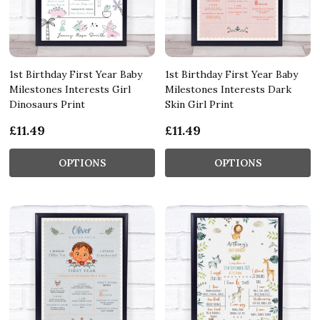
1st Birthday First Year Baby
1st Birthday First Year Baby
Milestones Interests Girl
Milestones Interests Dark
Dinosaurs Print
Skin Girl Print
£11.49
£11.49
OPTIONS
OPTIONS