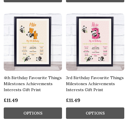
4th Birthday Favourite Things
3rd Birthday Favourite Things
Milestones Achievements
Milestones Achievements
Interests Gift Print
Interests Gift Print
£11.49
£11.49
OPTIONS
OPTIONS