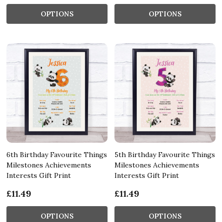
OPTIONS
OPTIONS
6th Birthday Favourite Things
5th Birthday Favourite Things
Milestones Achievements
Milestones Achievements
Interests Gift Print
Interests Gift Print
£11.49
£11.49
OPTIONS
OPTIONS