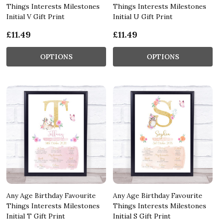
Things Interests Milestones
Things Interests Milestones
Initial V Gift Print
Initial U Gift Print
£11.49
£11.49
OPTIONS
OPTIONS
Any Age Birthday Favourite
Any Age Birthday Favourite
Things Interests Milestones
Things Interests Milestones
Initial T Gift Print
Initial S Gift Print