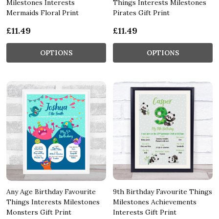
Milestones Interests
Things Interests Milestones
Mermaids Floral Print
Pirates Gift Print
£11.49
£11.49
OPTIONS
OPTIONS
Any Age Birthday Favourite
9th Birthday Favourite Things
Things Interests Milestones
Milestones Achievements
Monsters Gift Print
Interests Gift Print