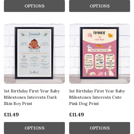
OPTIONS
OPTIONS
1st Birthday First Year Baby
1st Birthday First Year Baby
Milestones Interests Dark
Milestones Interests Cute
Skin Boy Print
Pink Dog Print
£11.49
£11.49
OPTIONS
OPTIONS