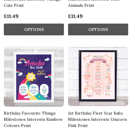
Cats Print
Animals Print
£11.49
£11.49
OPTIONS
OPTIONS
Birthday Favourite Things
1st Birthday First Year Baby
Milestones Interests Rainbow
Milestones Interests Unicorn
Colours Print
Pink Print