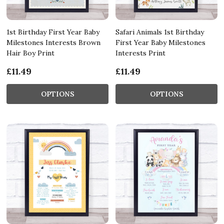
1st Birthday First Year Baby
Safari Animals 1st Birthday
Milestones Interests Brown
First Year Baby Milestones
Hair Boy Print
Interests Print
£11.49
£11.49
OPTIONS
OPTIONS