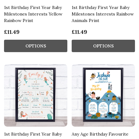
1st Birthday First Year Baby
1st Birthday First Year Baby
Milestones Interests Yellow
Milestones Interests Rainbow
Rainbow Print
Animals Print
£11.49
£11.49
OPTIONS
OPTIONS
1st Birthday First Year Baby
Any Age Birthday Favourite