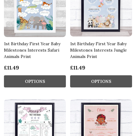
1st Birthday First Year Baby
1st Birthday First Year Baby
Milestones Interests Safari
Milestones Interests Jungle
Animals Print
Animals Print
£11.49
£11.49
OPTIONS
OPTIONS