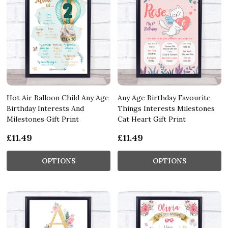
Hot Air Balloon Child Any Age
Any Age Birthday Favourite
Birthday Interests And
Things Interests Milestones
Milestones Gift Print
Cat Heart Gift Print
£11.49
£11.49
OPTIONS
OPTIONS