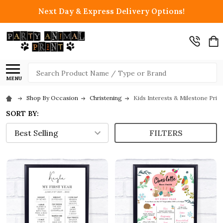
Next Day & Express Delivery Options!
Search
MENU
Shop By Occasion
Christening
Kids Interests & Milestone Print
SORT BY:
FILTERS