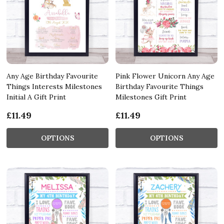
Any Age Birthday Favourite
Pink Flower Unicorn Any Age
Things Interests Milestones
Birthday Favourite Things
Initial A Gift Print
Milestones Gift Print
£11.49
£11.49
OPTIONS
OPTIONS