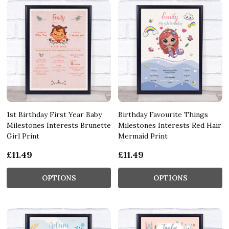
1st Birthday First Year Baby
Birthday Favourite Things
Milestones Interests Brunette
Milestones Interests Red Hair
Girl Print
Mermaid Print
£11.49
£11.49
OPTIONS
OPTIONS