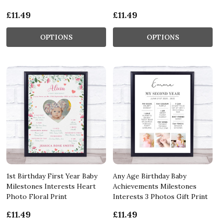
£11.49
£11.49
OPTIONS
OPTIONS
1st Birthday First Year Baby
Any Age Birthday Baby
Milestones Interests Heart
Achievements Milestones
Photo Floral Print
Interests 3 Photos Gift Print
£11.49
£11.49