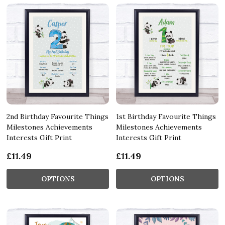
2nd Birthday Favourite Things
1st Birthday Favourite Things
Milestones Achievements
Milestones Achievements
Interests Gift Print
Interests Gift Print
£11.49
£11.49
OPTIONS
OPTIONS