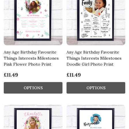
Any Age Birthday Favourite
Any Age Birthday Favourite
Things Interests Milestones
Things Interests Milestones
Pink Flower Photo Print
Doodle Girl Photo Print
£11.49
£11.49
OPTIONS
OPTIONS