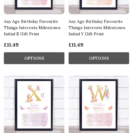
Any Age Birthday Favourite
Any Age Birthday Favourite
Things Interests Milestones
Things Interests Milestones
Initial Z Gift Print
Initial Y Gift Print
£11.49
£11.49
OPTIONS
OPTIONS