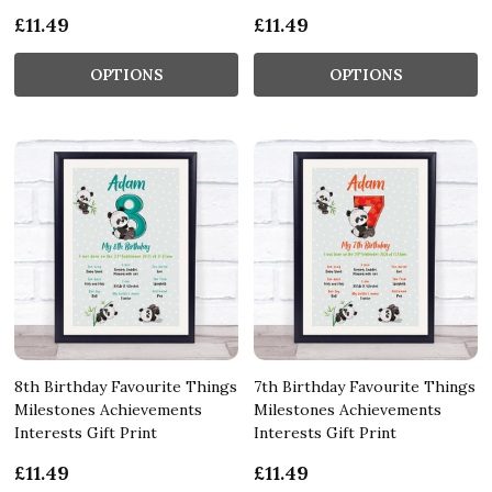
£11.49
£11.49
OPTIONS
OPTIONS
8th Birthday Favourite Things
7th Birthday Favourite Things
Milestones Achievements
Milestones Achievements
Interests Gift Print
Interests Gift Print
£11.49
£11.49