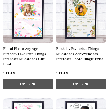
Floral Photo Any Age
Birthday Favourite Things
Birthday Favourite Things
Milestones Achievements
Interests Milestones Gift
Interests Photo Jungle Print
Print
£11.49
£11.49
OPTIONS
OPTIONS