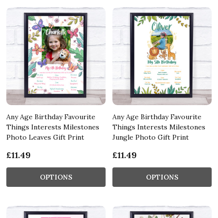
Any Age Birthday Favourite
Any Age Birthday Favourite
Things Interests Milestones
Things Interests Milestones
Photo Leaves Gift Print
Jungle Photo Gift Print
£11.49
£11.49
OPTIONS
OPTIONS