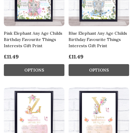
Pink Elephant Any Age Childs
Blue Elephant Any Age Childs
Birthday Favourite Things
Birthday Favourite Things
Interests Gift Print
Interests Gift Print
£11.49
£11.49
OPTIONS
OPTIONS