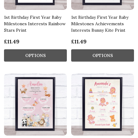
1st Birthday First Year Baby
1st Birthday First Year Baby
Milestones Interests Rainbow
Milestones Achievements
Stars Print
Interests Bunny Kite Print
£11.49
£11.49
OPTIONS
OPTIONS