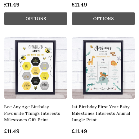
£11.49
£11.49
OPTIONS
OPTIONS
Bee Any Age Birthday
1st Birthday First Year Baby
Favourite Things Interests
Milestones Interests Animal
Milestones Gift Print
Jungle Print
£11.49
£11.49