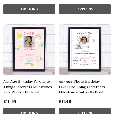
OPTIONS
OPTIONS
Any Age Birthday Favourite
Any Age Photo Birthday
Things Interests Milestones
Favourite Things Interests
Pink Photo Gift Print
Milestones Butterfly Print
£11.49
£11.49
OPTIONS
OPTIONS