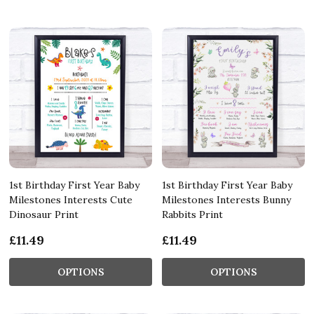
1st Birthday First Year Baby
1st Birthday First Year Baby
Milestones Interests Cute
Milestones Interests Bunny
Dinosaur Print
Rabbits Print
£11.49
£11.49
OPTIONS
OPTIONS