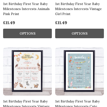
1st Birthday First Year Baby
1st Birthday First Year Baby
Milestones Interests Animals
Milestones Interests Vintage
Pink Print
Girl Print
£11.49
£11.49
OPTIONS
OPTIONS
1st Birthday First Year Baby
1st Birthday First Year Baby
Milestones Interests Vintage
Milestones Interests Cute