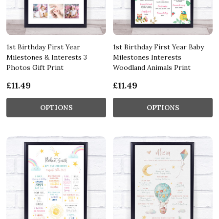
1st Birthday First Year
1st Birthday First Year Baby
Milestones & Interests 3
Milestones Interests
Photos Gift Print
Woodland Animals Print
£11.49
£11.49
OPTIONS
OPTIONS