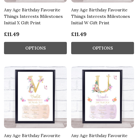
Any Age Birthday Favourite
Any Age Birthday Favourite
Things Interests Milestones
Things Interests Milestones
Initial X Gift Print
Initial W Gift Print
£11.49
£11.49
OPTIONS
OPTIONS
Any Age Birthday Favourite
Any Age Birthday Favourite