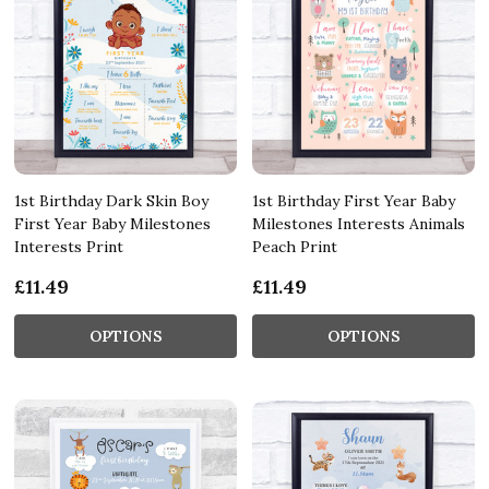
1st Birthday Dark Skin Boy
1st Birthday First Year Baby
First Year Baby Milestones
Milestones Interests Animals
Interests Print
Peach Print
£11.49
£11.49
OPTIONS
OPTIONS