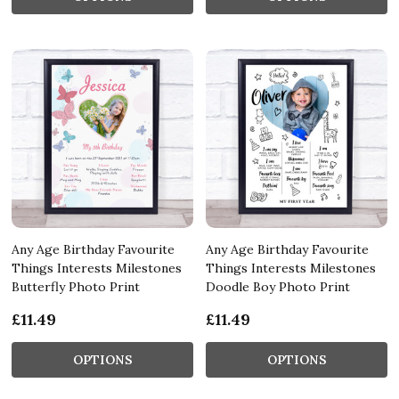
Any Age Birthday Favourite
Any Age Birthday Favourite
Things Interests Milestones
Things Interests Milestones
Butterfly Photo Print
Doodle Boy Photo Print
£11.49
£11.49
OPTIONS
OPTIONS