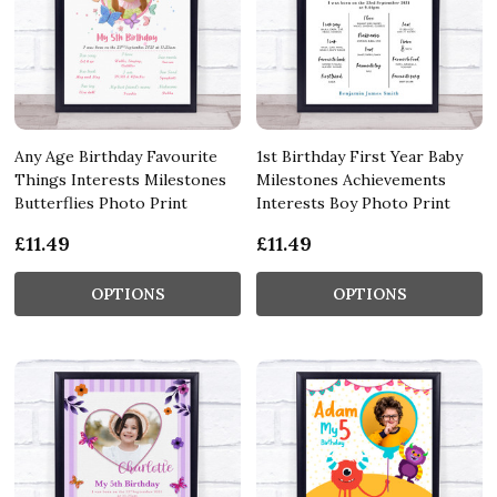
Any Age Birthday Favourite
1st Birthday First Year Baby
Things Interests Milestones
Milestones Achievements
Butterflies Photo Print
Interests Boy Photo Print
£11.49
£11.49
OPTIONS
OPTIONS