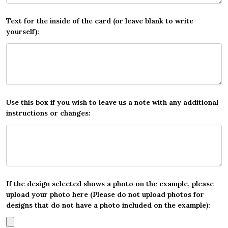
Text for the inside of the card (or leave blank to write
yourself):
Use this box if you wish to leave us a note with any additional
instructions or changes:
If the design selected shows a photo on the example, please
upload your photo here (Please do not upload photos for
designs that do not have a photo included on the example):