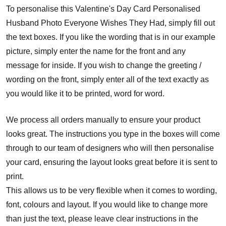
To personalise this Valentine's Day Card Personalised
Husband Photo Everyone Wishes They Had, simply fill out
the text boxes. If you like the wording that is in our example
picture, simply enter the name for the front and any
message for inside. If you wish to change the greeting /
wording on the front, simply enter all of the text exactly as
you would like it to be printed, word for word.
We process all orders manually to ensure your product
looks great. The instructions you type in the boxes will come
through to our team of designers who will then personalise
your card, ensuring the layout looks great before it is sent to
print.
This allows us to be very flexible when it comes to wording,
font, colours and layout. If you would like to change more
than just the text, please leave clear instructions in the