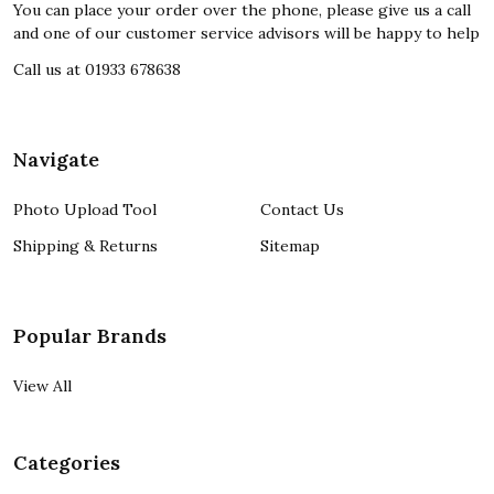
You can place your order over the phone, please give us a call
and one of our customer service advisors will be happy to help
Call us at 01933 678638
Navigate
Photo Upload Tool
Contact Us
Shipping & Returns
Sitemap
Popular Brands
View All
Categories