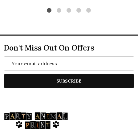
Don't Miss Out On Offers
Email
Address
SUBSCRIBE
Footer
Start