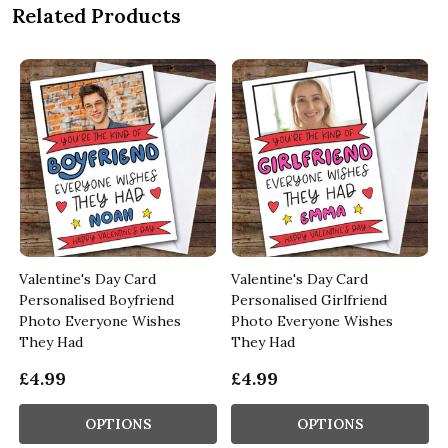
Related Products
Valentine's Day Card
Valentine's Day Card
Personalised Boyfriend
Personalised Girlfriend
Photo Everyone Wishes
Photo Everyone Wishes
They Had
They Had
£4.99
£4.99
OPTIONS
OPTIONS