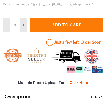
file types are
bmp, gif, jpg, jpeg, jpe, jif, jfif, jfi, png, wbmp, xbm, tiff
Quantity:
ADD TO CART
DECREASE QUANTITY OF VALENTINE'S DAY CARD P
INCREASE QUANTITY OF VALENTINE'S DA
Multiple Photo Upload Tool -
Click Here
Description
HIDE