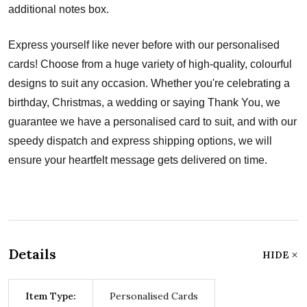
additional notes box.
Express yourself like never before with our personalised
cards! Choose from a huge variety of high-quality, colourful
designs to suit any occasion. Whether you're celebrating a
birthday, Christmas, a wedding or saying Thank You, we
guarantee we have a personalised card to suit, and with our
speedy dispatch and express shipping options, we will
ensure your heartfelt message gets delivered on time.
Details
HIDE
Item Type:
Personalised Cards