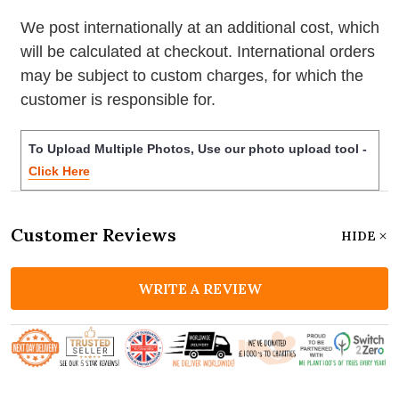
We post internationally at an additional cost, which
will be calculated at checkout. International orders
may be subject to custom charges, for which the
customer is responsible for.
To Upload Multiple Photos, Use our photo upload tool -
Click Here
Customer Reviews
HIDE
WRITE A REVIEW