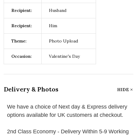
Recipient:
Husband
Recipient:
Him
Theme:
Photo Upload
Occasion:
Valentine's Day
Delivery & Photos
HIDE
We have a choice of Next day & Express delivery
options available for UK customers at checkout.
2nd Class Economy - Delivery Within 5-9 Working