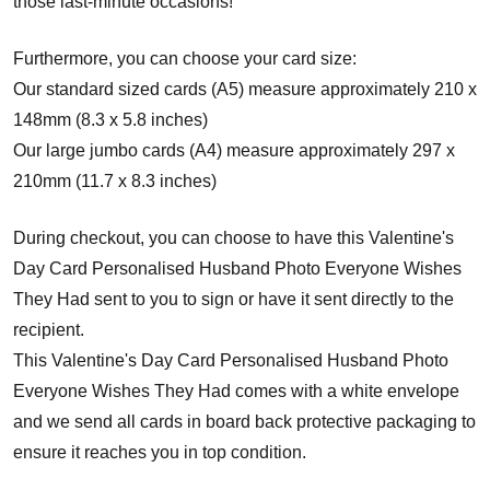
those last-minute occasions!
Furthermore, you can choose your card size:
Our standard sized cards (A5) measure approximately 210 x
148mm (8.3 x 5.8 inches)
Our large jumbo cards (A4) measure approximately 297 x
210mm (11.7 x 8.3 inches)
During checkout, you can choose to have this Valentine's
Day Card Personalised Husband Photo Everyone Wishes
They Had sent to you to sign or have it sent directly to the
recipient.
This Valentine's Day Card Personalised Husband Photo
Everyone Wishes They Had comes with a white envelope
and w
e send all cards in board back protective packaging to
ensure it reaches you in top condition.