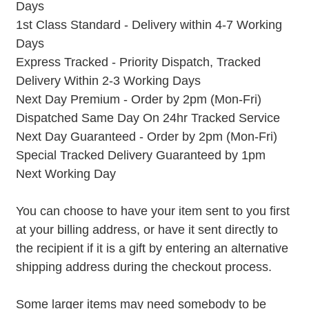
Days
1st Class Standard - Delivery within 4-7 Working
Days
Express Tracked - Priority Dispatch, Tracked
Delivery Within 2-3 Working Days
Next Day Premium - Order by 2pm (Mon-Fri)
Dispatched Same Day On 24hr Tracked Service
Next Day Guaranteed - Order by 2pm (Mon-Fri)
Special Tracked Delivery Guaranteed by 1pm
Next Working Day
You can choose to have your item sent to you first
at your billing address, or have it sent directly to
the recipient if it is a gift by entering an alternative
shipping address during the checkout process.
Some larger items may need somebody to be