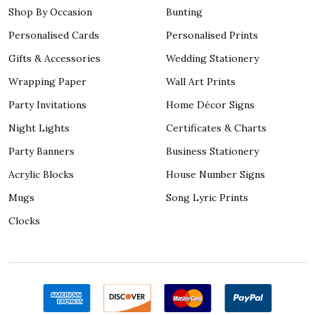
Shop By Occasion
Bunting
Personalised Cards
Personalised Prints
Gifts & Accessories
Wedding Stationery
Wrapping Paper
Wall Art Prints
Party Invitations
Home Décor Signs
Night Lights
Certificates & Charts
Party Banners
Business Stationery
Acrylic Blocks
House Number Signs
Mugs
Song Lyric Prints
Clocks