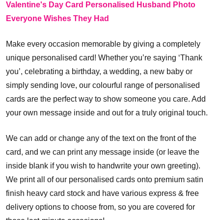
Valentine's Day Card Personalised Husband Photo
Everyone Wishes They Had
Make every occasion memorable by giving a completely
unique personalised card! Whether you’re saying ‘Thank
you’, celebrating a birthday, a wedding, a new baby or
simply sending love, our colourful range of personalised
cards are the perfect way to show someone you care. Add
your own message inside and out for a truly original touch.
We can add or change any of the text on the front of the
card, and we can print any message inside (or leave the
inside blank if you wish to handwrite your own greeting).
We print all of our personalised cards onto premium satin
finish heavy card stock and have various express & free
delivery options to choose from, so you are covered for