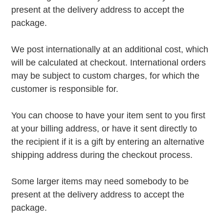
present at the delivery address to accept the
package.
We post internationally at an additional cost, which
will be calculated at checkout. International orders
may be subject to custom charges, for which the
customer is responsible for.
You can choose to have your item sent to you first
at your billing address, or have it sent directly to
the recipient if it is a gift by entering an alternative
shipping address during the checkout process.
Some larger items may need somebody to be
present at the delivery address to accept the
package.