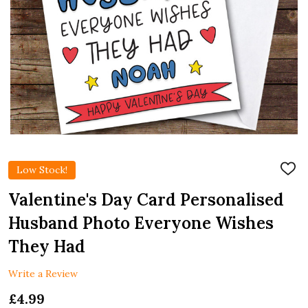
Low Stock!
ADD
TO
WIS
Valentine's Day Card Personalised
LIST
Husband Photo Everyone Wishes
They Had
Write a Review
£4.99