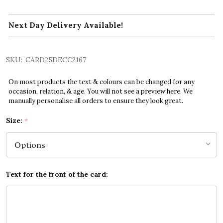
Next Day Delivery Available!
SKU:
CARD25DECC2167
On most products the text & colours can be changed for any
occasion, relation, & age. You will not see a preview here. We
manually personalise all orders to ensure they look great.
Size:
*
Text for the front of the card: