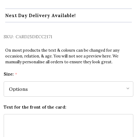
Next Day Delivery Available!
SKU:
CARD25DECC2171
On most products the text & colours can be changed for any
occasion, relation, & age. You will not see a preview here. We
manually personalise all orders to ensure they look great.
Size:
*
Text for the front of the card: