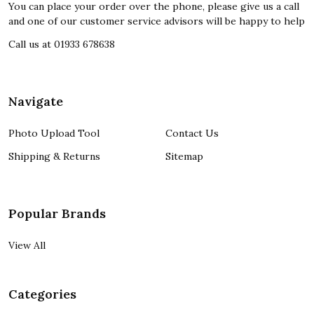
You can place your order over the phone, please give us a call
and one of our customer service advisors will be happy to help
Call us at 01933 678638
Navigate
Photo Upload Tool
Contact Us
Shipping & Returns
Sitemap
Popular Brands
View All
Categories