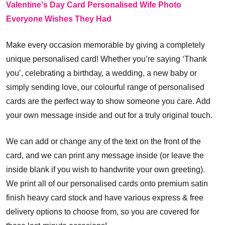
Valentine's Day Card Personalised Wife Photo
Everyone Wishes They Had
Make every occasion memorable by giving a completely
unique personalised card! Whether you’re saying ‘Thank
you’, celebrating a birthday, a wedding, a new baby or
simply sending love, our colourful range of personalised
cards are the perfect way to show someone you care. Add
your own message inside and out for a truly original touch.
We can add or change any of the text on the front of the
card, and we can print any message inside (or leave the
inside blank if you wish to handwrite your own greeting).
We print all of our personalised cards onto premium satin
finish heavy card stock and have various express & free
delivery options to choose from, so you are covered for