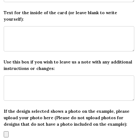
Text for the inside of the card (or leave blank to write
yourself):
Use this box if you wish to leave us a note with any additional
instructions or changes:
If the design selected shows a photo on the example, please
upload your photo here (Please do not upload photos for
designs that do not have a photo included on the example):