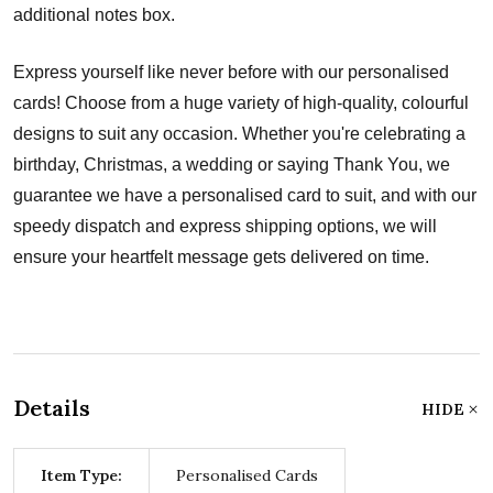
additional notes box.
Express yourself like never before with our personalised
cards! Choose from a huge variety of high-quality, colourful
designs to suit any occasion. Whether you're celebrating a
birthday, Christmas, a wedding or saying Thank You, we
guarantee we have a personalised card to suit, and with our
speedy dispatch and express shipping options, we will
ensure your heartfelt message gets delivered on time.
Details
HIDE
Item Type:
Personalised Cards