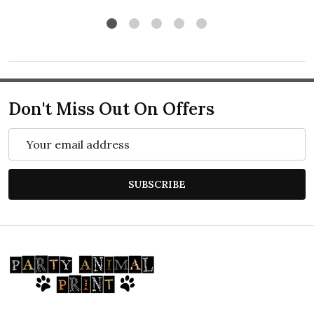
Don't Miss Out On Offers
Email
Address
SUBSCRIBE
Footer
Start