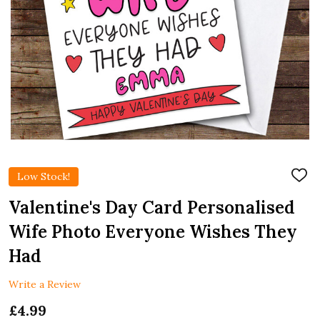
Low Stock!
ADD
TO
WIS
Valentine's Day Card Personalised
LIST
Wife Photo Everyone Wishes They
Had
Write a Review
£4.99