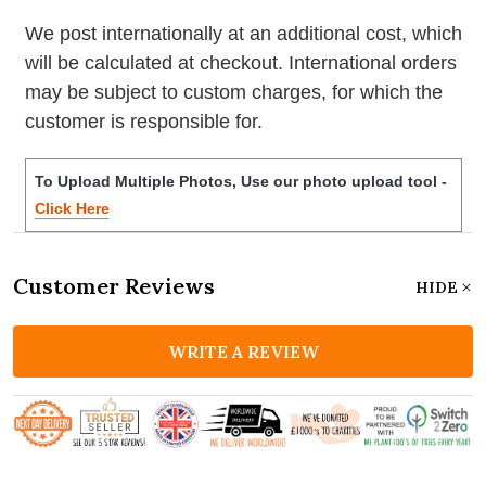
We post internationally at an additional cost, which
will be calculated at checkout. International orders
may be subject to custom charges, for which the
customer is responsible for.
To Upload Multiple Photos, Use our photo upload tool -
Click Here
Customer Reviews
HIDE
WRITE A REVIEW