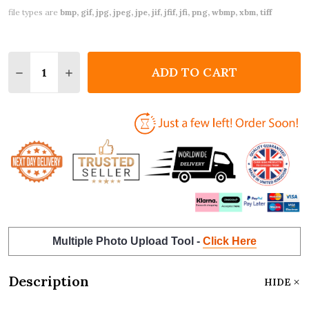
file types are
bmp, gif, jpg, jpeg, jpe, jif, jfif, jfi, png, wbmp, xbm, tiff
Quantity:
ADD TO CART
DECREASE QUANTITY OF VALENTINE'S DAY CARD P
INCREASE QUANTITY OF VALENTINE'S DAY
Multiple Photo Upload Tool -
Click Here
Description
HIDE