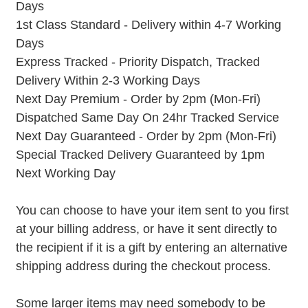
Days
1st Class Standard - Delivery within 4-7 Working
Days
Express Tracked - Priority Dispatch, Tracked
Delivery Within 2-3 Working Days
Next Day Premium - Order by 2pm (Mon-Fri)
Dispatched Same Day On 24hr Tracked Service
Next Day Guaranteed - Order by 2pm (Mon-Fri)
Special Tracked Delivery Guaranteed by 1pm
Next Working Day
You can choose to have your item sent to you first
at your billing address, or have it sent directly to
the recipient if it is a gift by entering an alternative
shipping address during the checkout process.
Some larger items may need somebody to be