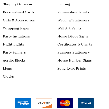
Shop By Occasion
Bunting
Personalised Cards
Personalised Prints
Gifts & Accessories
Wedding Stationery
Wrapping Paper
Wall Art Prints
Party Invitations
Home Décor Signs
Night Lights
Certificates & Charts
Party Banners
Business Stationery
Acrylic Blocks
House Number Signs
Mugs
Song Lyric Prints
Clocks