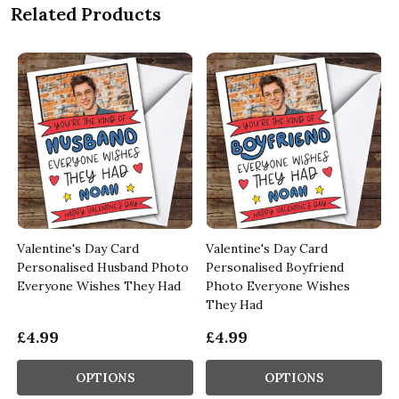
Related Products
Valentine's Day Card
Valentine's Day Card
Personalised Husband Photo
Personalised Boyfriend
Everyone Wishes They Had
Photo Everyone Wishes
They Had
£4.99
£4.99
OPTIONS
OPTIONS