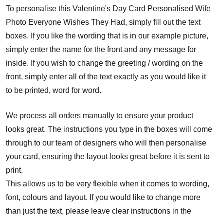
To personalise this Valentine's Day Card Personalised Wife
Photo Everyone Wishes They Had, simply fill out the text
boxes. If you like the wording that is in our example picture,
simply enter the name for the front and any message for
inside. If you wish to change the greeting / wording on the
front, simply enter all of the text exactly as you would like it
to be printed, word for word.
We process all orders manually to ensure your product
looks great. The instructions you type in the boxes will come
through to our team of designers who will then personalise
your card, ensuring the layout looks great before it is sent to
print.
This allows us to be very flexible when it comes to wording,
font, colours and layout. If you would like to change more
than just the text, please leave clear instructions in the