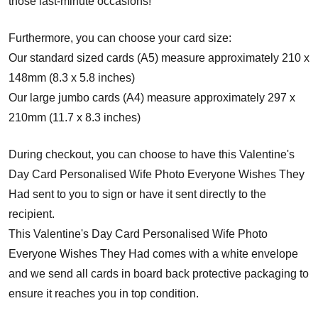
those last-minute occasions!
Furthermore, you can choose your card size:
Our standard sized cards (A5) measure approximately 210 x
148mm (8.3 x 5.8 inches)
Our large jumbo cards (A4) measure approximately 297 x
210mm (11.7 x 8.3 inches)
During checkout, you can choose to have this Valentine's
Day Card Personalised Wife Photo Everyone Wishes They
Had sent to you to sign or have it sent directly to the
recipient.
This Valentine's Day Card Personalised Wife Photo
Everyone Wishes They Had comes with a white envelope
and w
e send all cards in board back protective packaging to
ensure it reaches you in top condition.