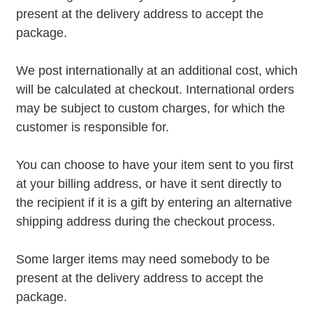
present at the delivery address to accept the
package.
We post internationally at an additional cost, which
will be calculated at checkout. International orders
may be subject to custom charges, for which the
customer is responsible for.
You can choose to have your item sent to you first
at your billing address, or have it sent directly to
the recipient if it is a gift by entering an alternative
shipping address during the checkout process.
Some larger items may need somebody to be
present at the delivery address to accept the
package.