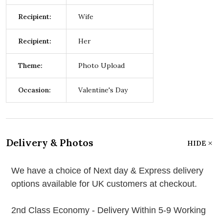
Recipient:
Wife
Recipient:
Her
Theme:
Photo Upload
Occasion:
Valentine's Day
Delivery & Photos
HIDE
We have a choice of Next day & Express delivery
options available for UK customers at checkout.
2nd Class Economy - Delivery Within 5-9 Working