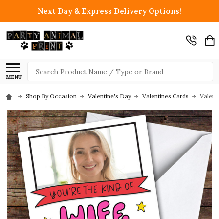
Next Day & Express Delivery Options!
Search
MENU
Shop By Occasion
Valentine's Day
Valentines Cards
Valent